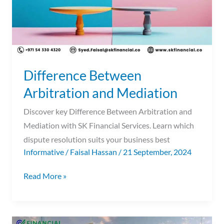
Difference Between
Arbitration and Mediation
Discover key Difference Between Arbitration and
Mediation with SK Financial Services. Learn which
dispute resolution suits your business best
Informative
/
Faisal Hassan
/
21 September, 2024
Read More »
Audit