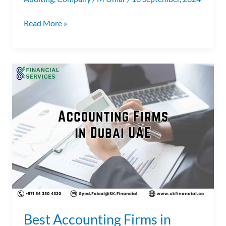
Read More »
Best
Accounting
Firms
in
Dubai
UAE
|
Accounting
Companies
in
Dubai
Best Accounting Firms in
|