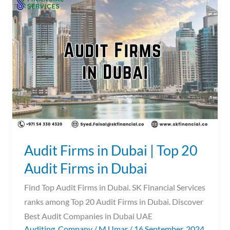
Firms
in
Dubai
|
Top
20
Audit
Firms
in
Dubai
Audit Firms in Dubai | Top 20
Audit Firms in Dubai
Find Top Audit Firms in Dubai. SK Financial Services
ranks among Top 20 Audit Firms in Dubai. Discover
Best Audit Companies in Dubai UAE
Auditing
,
Company
/
M Umar
/
16 September, 2024