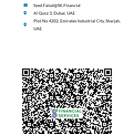
Syed.Faisal@SK.Financial
Al Quoz 3, Dubai, UAE
Plot No 4202, Emirates Industrial City, Sharjah,
UAE