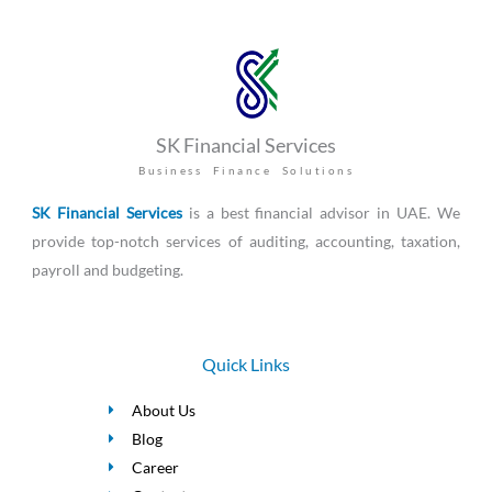
SK Financial Services
Business Finance Solutions
SK Financial Services
is a best financial advisor in UAE. We
provide top-notch services of auditing, accounting, taxation,
payroll and budgeting.
Quick Links
About Us
Blog
Career