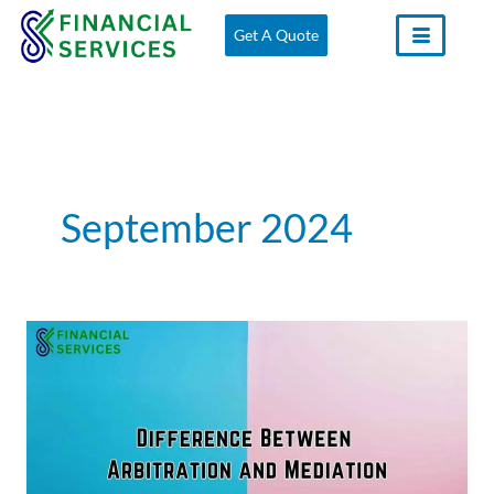
Skip
Get A Quote
to
content
September 2024
Difference
Between
Arbitration
and
Mediation