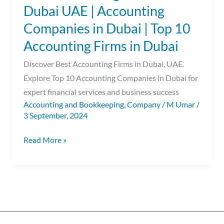
Dubai UAE | Accounting
Top
Companies in Dubai | Top 10
10
Accounting
Accounting Firms in Dubai
Firms
Discover Best Accounting Firms in Dubai, UAE.
in
Explore Top 10 Accounting Companies in Dubai for
Dubai
expert financial services and business success
Accounting and Bookkeeping
,
Company
/
M Umar
/
3 September, 2024
Read More »