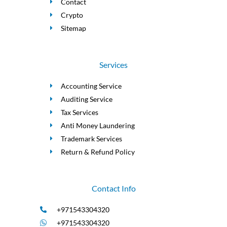
Contact
Crypto
Sitemap
Services
Accounting Service
Auditing Service
Tax Services
Anti Money Laundering
Trademark Services
Return & Refund Policy
Contact Info
+971543304320
+971543304320