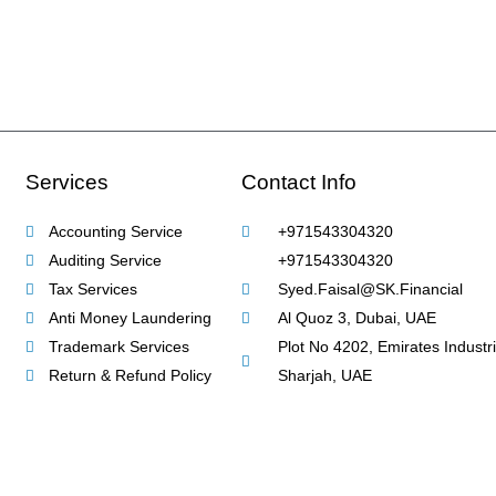
Services
Contact Info
Accounting Service
+971543304320
Auditing Service
+971543304320
Tax Services
Syed.Faisal@SK.Financial
Anti Money Laundering
Al Quoz 3, Dubai, UAE
Trademark Services
Plot No 4202, Emirates Industria
Return & Refund Policy
Sharjah, UAE