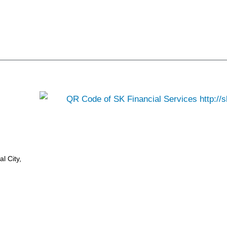
l City,