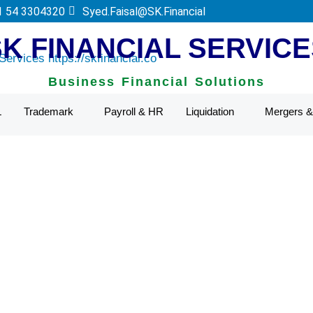
 Authority.
1 54 3304320
Syed.Faisal@SK.Financial
SK FINANCIAL SERVICE
Business Financial Solutions
L
Trademark
Payroll & HR
Liquidation
Mergers & 