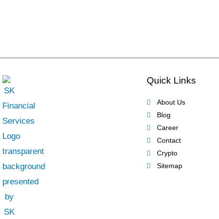
Quick Links
About Us
Blog
Career
Contact
Crypto
Sitemap