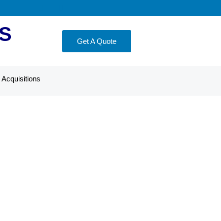
S
Get A Quote
Acquisitions