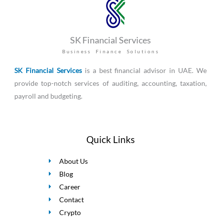
SK Financial Services
Business Finance Solutions
SK Financial Services
is a best financial advisor in UAE. We
provide top-notch services of auditing, accounting, taxation,
payroll and budgeting.
Quick Links
About Us
Blog
Career
Contact
Crypto