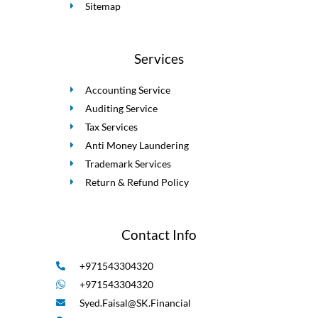
Sitemap
Services
Accounting Service
Auditing Service
Tax Services
Anti Money Laundering
Trademark Services
Return & Refund Policy
Contact Info
+971543304320
+971543304320
Syed.Faisal@SK.Financial