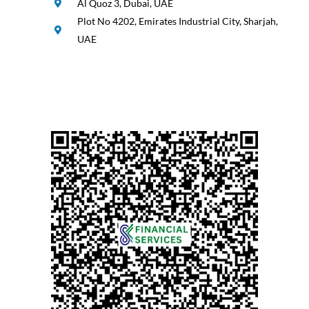
Al Quoz 3, Dubai, UAE
Plot No 4202, Emirates Industrial City, Sharjah,
UAE