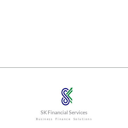
SK Financial Services
Business Finance Solutions