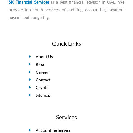
SK Financial Services
is a best financial advisor in UAE. We
provide top-notch services of auditing, accounting, taxation,
payroll and budgeting.
Quick Links
About Us
Blog
Career
Contact
Crypto
Sitemap
Services
Accounting Service