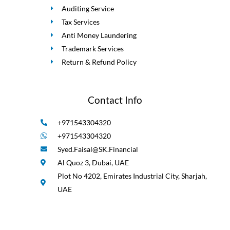
Auditing Service
Tax Services
Anti Money Laundering
Trademark Services
Return & Refund Policy
Contact Info
+971543304320
+971543304320
Syed.Faisal@SK.Financial
Al Quoz 3, Dubai, UAE
Plot No 4202, Emirates Industrial City, Sharjah,
UAE