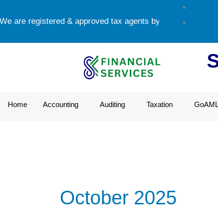
Skip
e are registered & approved tax agents by UAE Federal Tax 
to
content
Home
Accounting
Auditing
Taxation
GoAM
October 2025