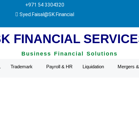
+971 54 3304320
Authority.
Syed.Faisal@SK.Financial
SK FINANCIAL SERVICE
Business Financial Solutions
L
Trademark
Payroll & HR
Liquidation
Mergers & 