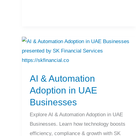
AI
&
Automation
AI & Automation
Adoption
in
Adoption in UAE
UAE
Businesses
Businesses
Explore AI & Automation Adoption in UAE
Businesses. Learn how technology boosts
efficiency, compliance & growth with SK