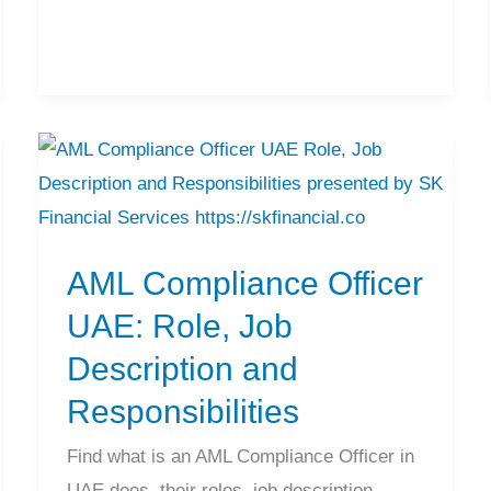
AML
Compliance
Officer
AML Compliance Officer
UAE:
Role,
UAE: Role, Job
Job
Description and
Description
Responsibilities
and
Responsibilities
Find what is an AML Compliance Officer in
UAE does, their roles, job description,