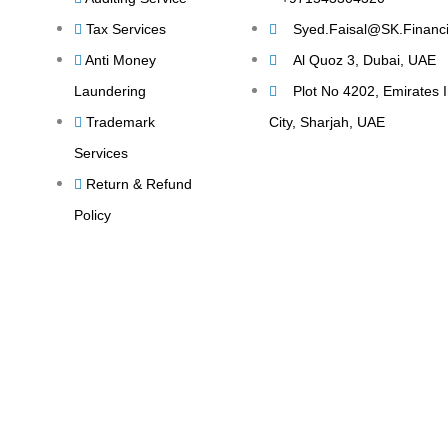
Tax Services
Syed.Faisal@SK.Financi
Anti Money
Al Quoz 3, Dubai, UAE
Laundering
Plot No 4202, Emirates I
Trademark
City, Sharjah, UAE
Services
Return & Refund
Policy