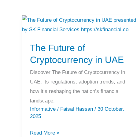
The
Future
The Future of
of
Cryptocurrency
Cryptocurrency in UAE
in
Discover The Future of Cryptocurrency in
UAE
UAE, its regulations, adoption trends, and
how it’s reshaping the nation’s financial
landscape.
Informative
/
Faisal Hassan
/
30 October,
2025
Read More »