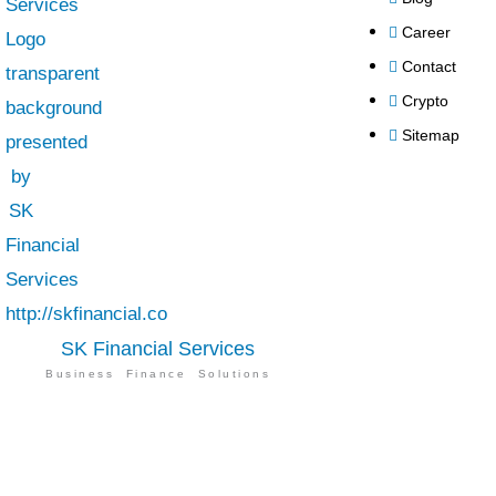
Career
Contact
Crypto
Sitemap
SK Financial Services
Business Finance Solutions
SK Financial Services
is a best financial
advisor in UAE. We provide top-notch
services of auditing, accounting, taxation,