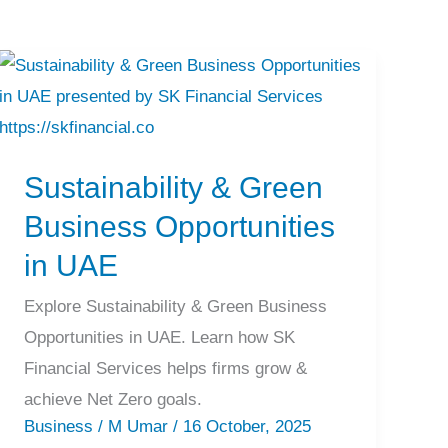
Sustainability
&
Green
Sustainability & Green
Business
Opportunities
Business Opportunities
in
in UAE
UAE
Explore Sustainability & Green Business
Opportunities in UAE. Learn how SK
Financial Services helps firms grow &
achieve Net Zero goals.
Business
/
M Umar
/
16 October, 2025