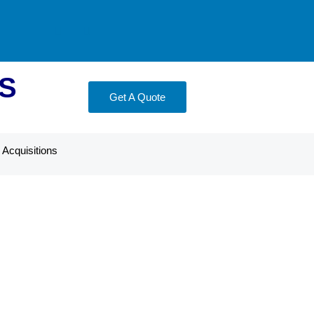
S
Get A Quote
Acquisitions