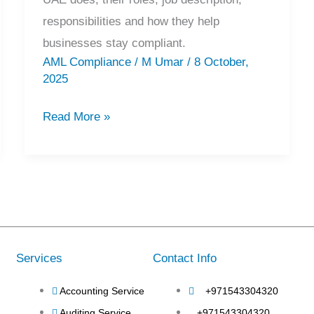
responsibilities and how they help
businesses stay compliant.
AML Compliance
/
M Umar
/
8 October,
2025
Read More »
Services
Contact Info
Accounting Service
+971543304320
Auditing Service
+971543304320