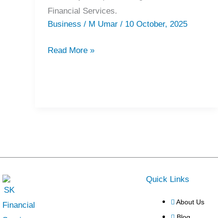
Financial Services.
Business
/
M Umar
/
10 October, 2025
Read More »
Quick Links
About Us
Blog