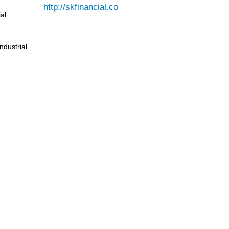
al
ndustrial