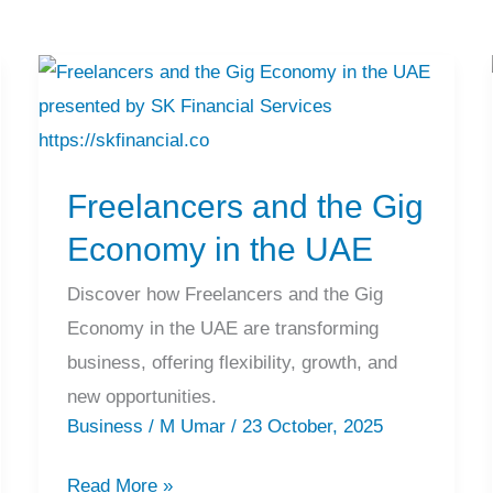
Freelancers
and
the
Freelancers and the Gig
Gig
Economy
Economy in the UAE
in
Discover how Freelancers and the Gig
the
Economy in the UAE are transforming
UAE
business, offering flexibility, growth, and
new opportunities.
Business
/
M Umar
/
23 October, 2025
Read More »