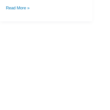
Read More »