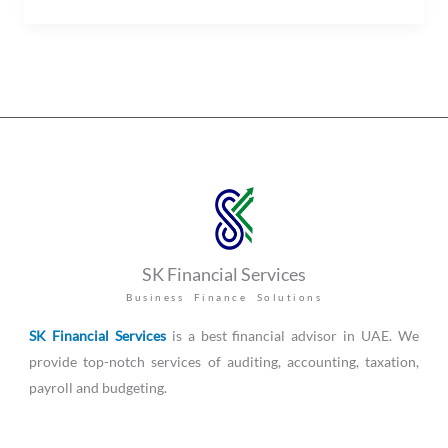
SK Financial Services
Business Finance Solutions
SK Financial Services
is a best financial advisor in UAE. We
provide top-notch services of auditing, accounting, taxation,
payroll and budgeting.