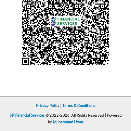
Privacy Policy
|
Terms & Conditions
SK Financial Services
© 2022-2026. All Rights Reserved
|
Powered
by
Muhammad Umar