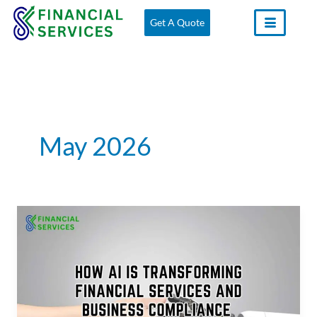
Skip
Get A Quote
to
content
May 2026
How
AI
Is
Transforming
Financial
Services