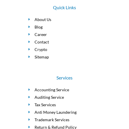
Quick Links
About Us
Blog
Career
Contact
Crypto
Sitemap
Services
Accounting Service
Auditing Service
Tax Services
Anti Money Laundering
Trademark Services
Return & Refund Policy