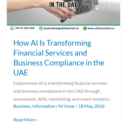
and
Business
Compliance
in
the
How AI Is Transforming
UAE
Financial Services and
Business Compliance in the
UAE
Explore how AI is transforming financial services
and business compliance in the UAE through
automation, AML monitoring, and smart analytics.
Business
,
Informative
/
M Umar
/
18 May, 2026
Read More »