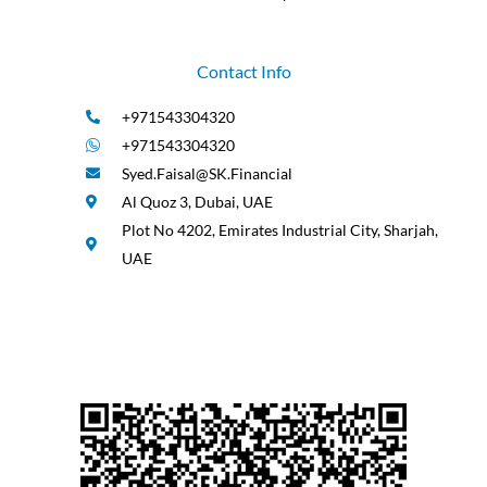
Contact Info
+971543304320
+971543304320
Syed.Faisal@SK.Financial
Al Quoz 3, Dubai, UAE
Plot No 4202, Emirates Industrial City, Sharjah,
UAE