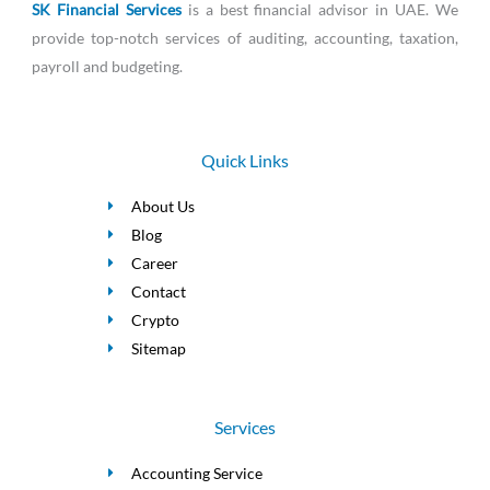
SK Financial Services
is a best financial advisor in UAE. We
provide top-notch services of auditing, accounting, taxation,
payroll and budgeting.
Quick Links
About Us
Blog
Career
Contact
Crypto
Sitemap
Services
Accounting Service