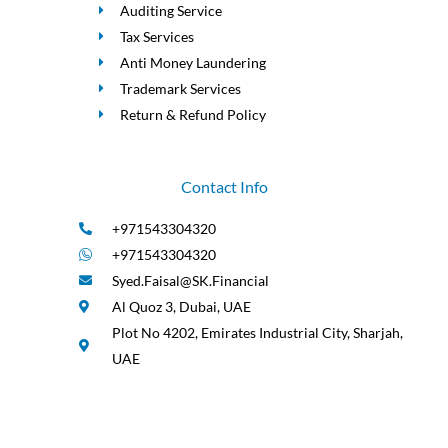
Auditing Service
Tax Services
Anti Money Laundering
Trademark Services
Return & Refund Policy
Contact Info
+971543304320
+971543304320
Syed.Faisal@SK.Financial
Al Quoz 3, Dubai, UAE
Plot No 4202, Emirates Industrial City, Sharjah,
UAE