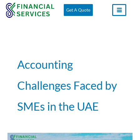
Skip
Get A Quote
to
content
Accounting
Challenges Faced by
SMEs in the UAE
The