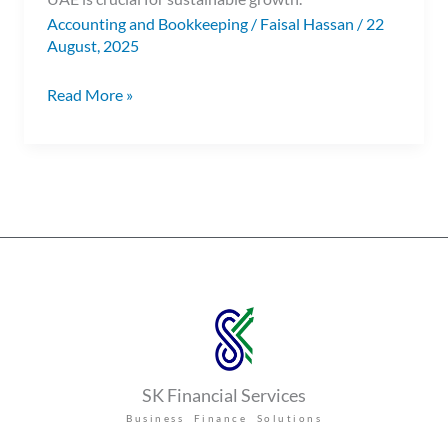
Accounting and Bookkeeping
/
Faisal Hassan
/
22
August, 2025
Read More »
SK Financial Services
Business Finance Solutions