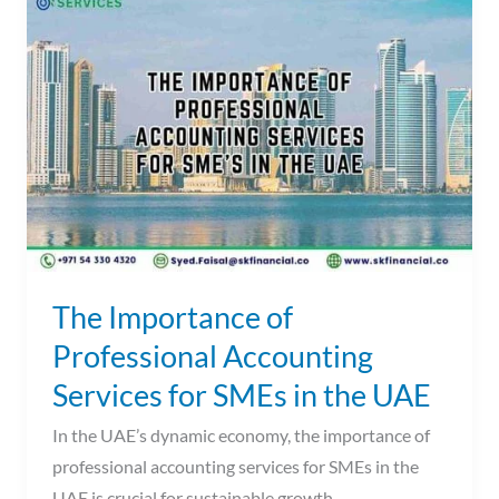
Importance
of
Professional
Accounting
Services
for
SMEs
in
the
UAE
The Importance of
Professional Accounting
Services for SMEs in the UAE
In the UAE’s dynamic economy, the importance of
professional accounting services for SMEs in the
UAE is crucial for sustainable growth.