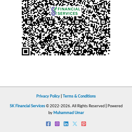
Privacy Policy
|
Terms & Conditions
SK Financial Services
© 2022-2026. All Rights Reserved
|
Powered
by
Muhammad Umar