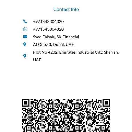
Contact Info
+971543304320
+971543304320
Syed.Faisal@SK.Financial
Al Quoz 3, Dubai, UAE
Plot No 4202, Emirates Industrial City, Sharjah,
UAE