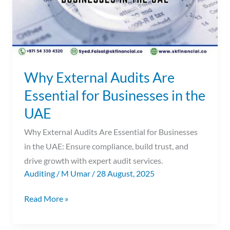
Businesses
in
the
UAE
Why External Audits Are
Essential for Businesses in the
UAE
Why External Audits Are Essential for Businesses
in the UAE: Ensure compliance, build trust, and
drive growth with expert audit services.
Auditing
/
M Umar
/
28 August, 2025
Read More »