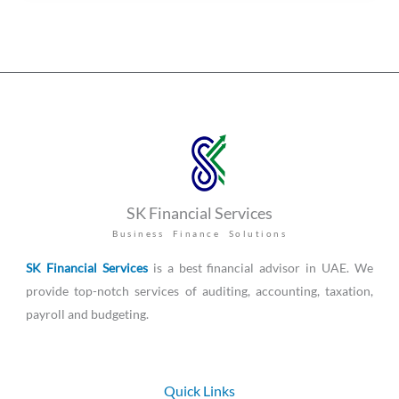
SK Financial Services
Business Finance Solutions
SK Financial Services
is a best financial advisor in UAE. We
provide top-notch services of auditing, accounting, taxation,
payroll and budgeting.
Quick Links