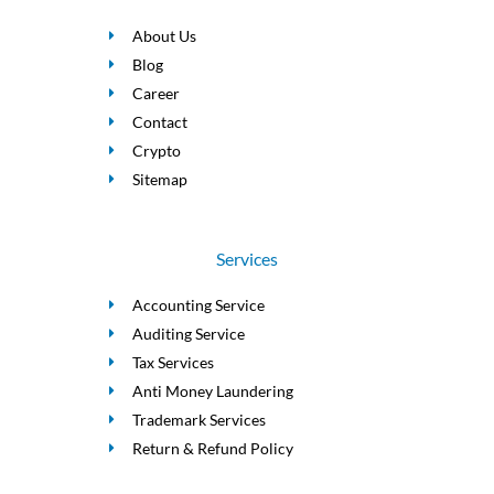
About Us
Blog
Career
Contact
Crypto
Sitemap
Services
Accounting Service
Auditing Service
Tax Services
Anti Money Laundering
Trademark Services
Return & Refund Policy