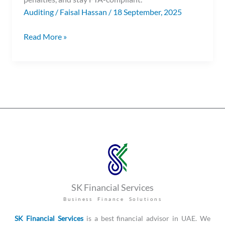
Auditing
/
Faisal Hassan
/
18 September, 2025
Read More »
SK Financial Services
Business Finance Solutions
SK Financial Services
is a best financial advisor in UAE. We