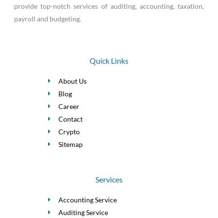
provide top-notch services of auditing, accounting, taxation,
payroll and budgeting.
Quick Links
About Us
Blog
Career
Contact
Crypto
Sitemap
Services
Accounting Service
Auditing Service