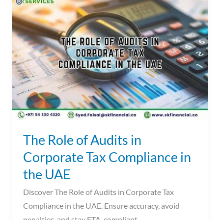
Role
of
Audits
in
Corporate
Tax
Compliance
in
the
UAE
The Role of Audits in
Corporate Tax Compliance in
the UAE
Discover The Role of Audits in Corporate Tax
Compliance in the UAE. Ensure accuracy, avoid
penalties, and stay FTA-compliant.