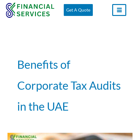
Skip
Get A Quote
to
content
Benefits of
Corporate Tax Audits
in the UAE
The