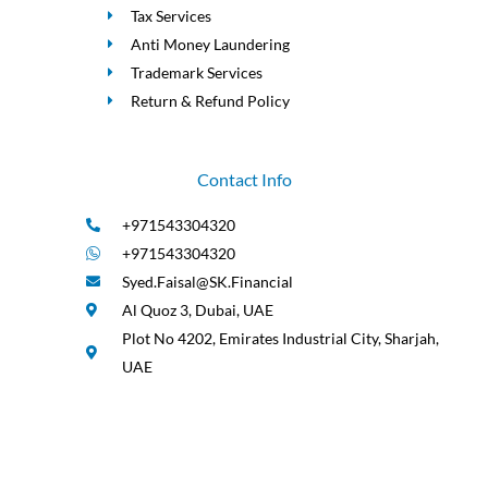
Tax Services
Anti Money Laundering
Trademark Services
Return & Refund Policy
Contact Info
+971543304320
+971543304320
Syed.Faisal@SK.Financial
Al Quoz 3, Dubai, UAE
Plot No 4202, Emirates Industrial City, Sharjah,
UAE