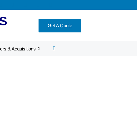
S
Get A Quote
ers & Acquisitions