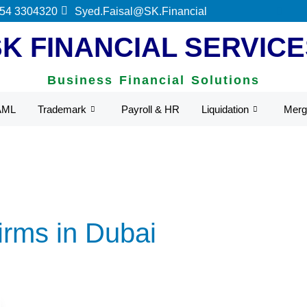
UAE Federal Tax Authority.
 54 3304320
Syed.Faisal@SK.Financial
SK FINANCIAL SERVICE
Business Financial Solutions
AML
Trademark
Payroll & HR
Liquidation
Merg
irms in Dubai