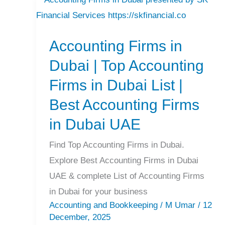
Accounting
Firms
Accounting Firms in
in
Dubai
Dubai | Top Accounting
|
Firms in Dubai List |
Top
Best Accounting Firms
Accounting
in Dubai UAE
Firms
in
Find Top Accounting Firms in Dubai.
Dubai
Explore Best Accounting Firms in Dubai
List
UAE & complete List of Accounting Firms
|
in Dubai for your business
Best
Accounting and Bookkeeping
/
M Umar
/
12
Accounting
December, 2025