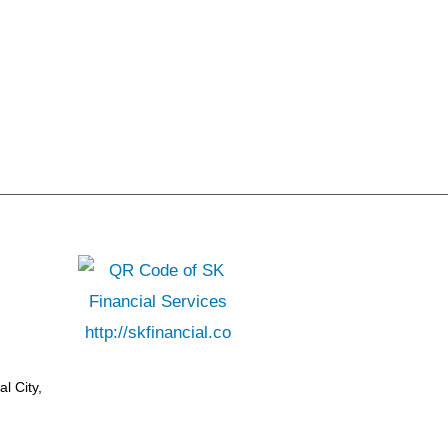
l City,