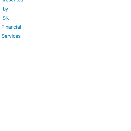
SK Financial Services
Business Finance Solutions
SK Financial Services
is a best financial
advisor in UAE. We provide top-notch
services of auditing, accounting, taxation,
payroll and budgeting.
Privacy Policy
|
Terms & Conditions
SK Fin