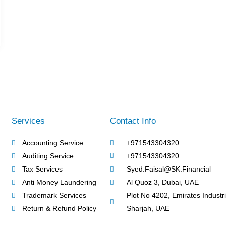
Services
Contact Info
Accounting Service
+971543304320
Auditing Service
+971543304320
Tax Services
Syed.Faisal@SK.Financial
Anti Money Laundering
Al Quoz 3, Dubai, UAE
Trademark Services
Plot No 4202, Emirates Industria
Return & Refund Policy
Sharjah, UAE