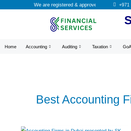
Skip
We are registered & approved tax agents by 
+971
to
content
Home
Accounting
Auditing
Taxation
Go
Best Accounting F