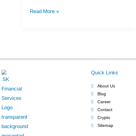
Firms
Read More »
in
Dubai
UAE
Quick Links
About Us
Blog
Career
Contact
Crypto
Sitemap