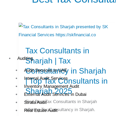
Tax
Consultants
Tax Consultants in
in
Sharjah
Auditing
Sharjah | Tax
|
Consultancy in Sharjah
Audit Services in UAE
Tax
Internal Audit Services
| Top Tax Consultants in
Consultancy
Inventory Management Audit
Sharjah 2025
in
External Audit Services in Dubai
Sharjah
Find Best Tax Consultants in Sharjah
Strata Audit
|
offering Tax Consultancy in Sharjah.
Real Estate Audit
Top