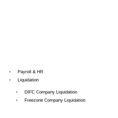
Payroll & HR
Liquidation
DIFC Company Liquidation
Freezone Company Liquidation