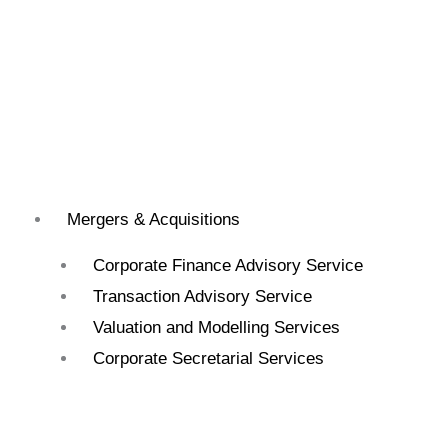
Mergers & Acquisitions
Corporate Finance Advisory Service
Transaction Advisory Service
Valuation and Modelling Services
Corporate Secretarial Services