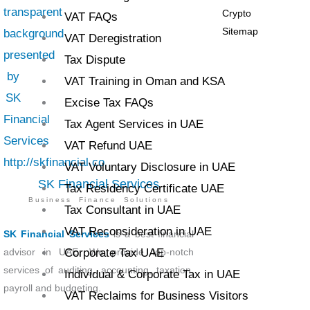
Crypto
VAT FAQs
Sitemap
VAT Deregistration
Tax Dispute
VAT Training in Oman and KSA
Excise Tax FAQs
Tax Agent Services in UAE
VAT Refund UAE
VAT Voluntary Disclosure in UAE
SK Financial Services
Tax Residency Certificate UAE
Business Finance Solutions
Tax Consultant in UAE
VAT Reconsideration in UAE
SK Financial Services
is a best financial
advisor in UAE. We provide top-notch
Corporate Tax UAE
services of auditing, accounting, taxation,
Individual & Corporate Tax in UAE
payroll and budgeting.
VAT Reclaims for Business Visitors