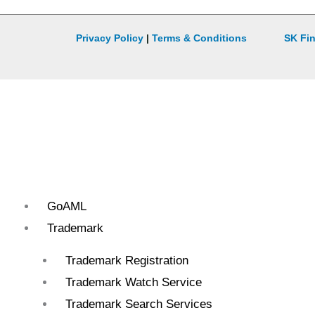
Privacy Policy
|
Terms & Conditions
SK Fin
GoAML
Trademark
Trademark Registration
Trademark Watch Service
Trademark Search Services