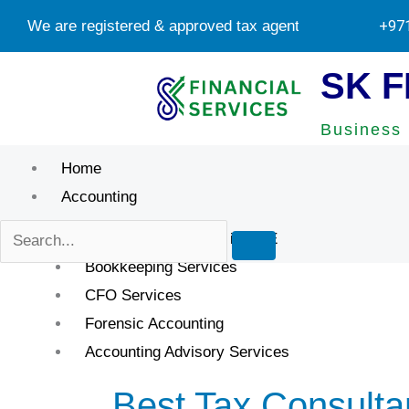
Skip
We are registered & approved tax agents by UAE Federal T
+97
to
content
SK F
Business 
Home
Accounting
Accounting Services in UAE
Bookkeeping Services
CFO Services
Forensic Accounting
Accounting Advisory Services
Best Tax Consulta