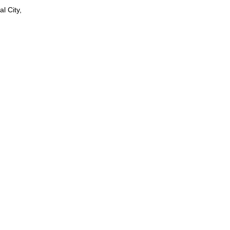
l City,