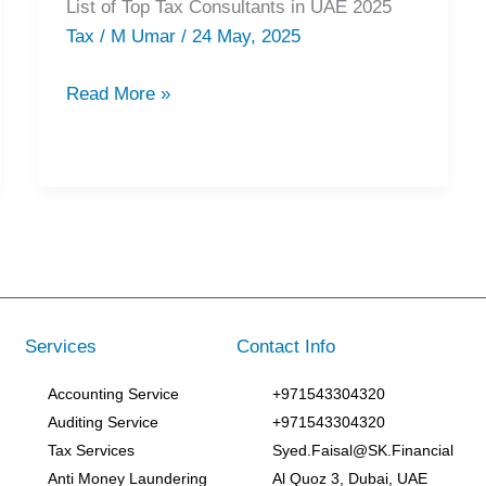
List of Top Tax Consultants in UAE 2025
Top
Tax
/
M Umar
/
24 May, 2025
Tax
Consultants
Read More »
in
UAE
2025
Services
Contact Info
Accounting Service
+971543304320
Auditing Service
+971543304320
Tax Services
Syed.Faisal@SK.Financial
Anti Money Laundering
Al Quoz 3, Dubai, UAE