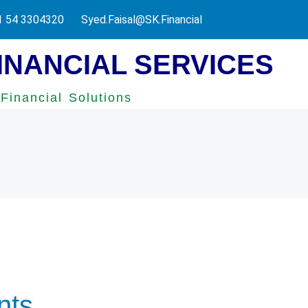
ax Authority.
1 54 3304320
Syed.Faisal@SK.Financial
INANCIAL SERVICES
Financial Solutions
nts