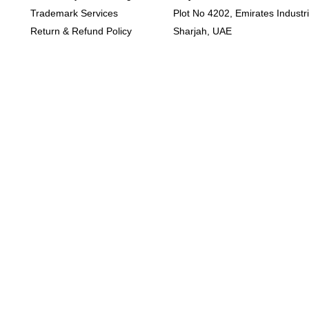
Trademark Services
Plot No 4202, Emirates Industria
Return & Refund Policy
Sharjah, UAE