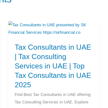
Tax
Consultants
Tax Consultants in UAE
in
UAE
| Tax Consulting
|
Services in UAE | Top
Tax
Tax Consultants in UAE
Consulting
2025
Services
in
Find Best Tax Consultants in UAE offering
UAE
Tax Consulting Services in UAE. Explore
|