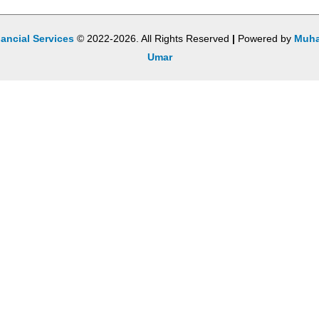
ancial Services
© 2022-2026. All Rights Reserved
|
Powered by
Muh
Umar