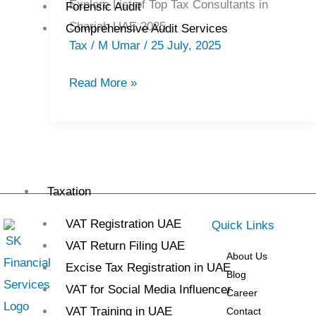
Explore List of Top Tax Consultants in
Forensic Audit
Tax
Sharjah UAE 2025
Comprehensive Audit Services
Consultants
Tax
/
M Umar
/
25 July, 2025
in
Sharjah
Read More »
2025
Taxation
VAT Registration UAE
Quick Links
VAT Return Filing UAE
About Us
Excise Tax Registration in UAE
Blog
VAT for Social Media Influencer
Career
VAT Training in UAE
Contact