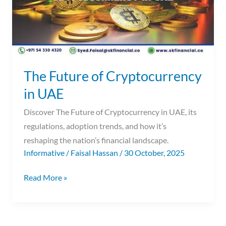
The Future of Cryptocurrency
in UAE
Discover The Future of Cryptocurrency in UAE, its
regulations, adoption trends, and how it’s
reshaping the nation’s financial landscape.
Informative
/
Faisal Hassan
/
30 October, 2025
Read More »