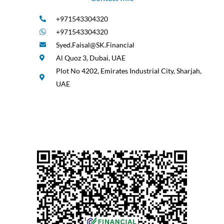
+971543304320
+971543304320
Syed.Faisal@SK.Financial
Al Quoz 3, Dubai, UAE
Plot No 4202, Emirates Industrial City, Sharjah,
UAE