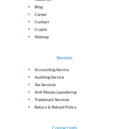
Blog
Career
Contact
Crypto
Sitemap
Services
Accounting Service
Auditing Service
Tax Services
Anti Money Laundering
Trademark Services
Return & Refund Policy
Contact Info