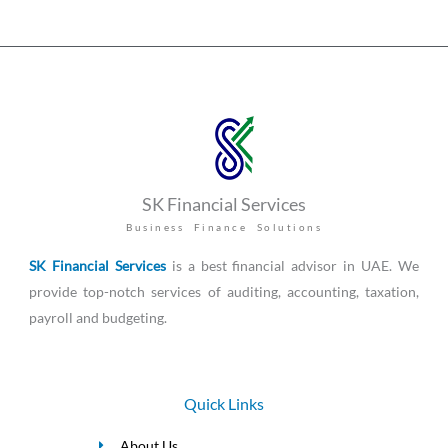
SK Financial Services
Business Finance Solutions
SK Financial Services
is a best financial advisor in UAE. We
provide top-notch services of auditing, accounting, taxation,
payroll and budgeting.
Quick Links
About Us