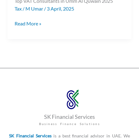
Top VAT Consultants in Umm Al Quwain 2025
Quwain
Tax
/
M Umar
/
3 April, 2025
Read More »
SK Financial Services
Business Finance Solutions
SK Financial Services
is a best financial advisor in UAE. We