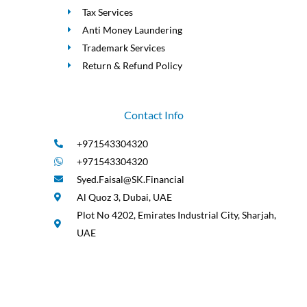
Tax Services
Anti Money Laundering
Trademark Services
Return & Refund Policy
Contact Info
+971543304320
+971543304320
Syed.Faisal@SK.Financial
Al Quoz 3, Dubai, UAE
Plot No 4202, Emirates Industrial City, Sharjah,
UAE