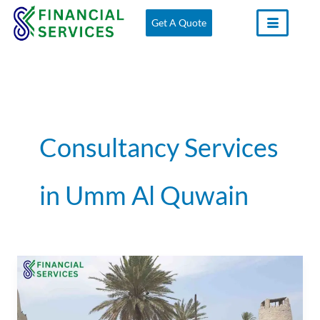
Skip
Get A Quote
to
content
Consultancy Services
in Umm Al Quwain
VAT
Consultants
in