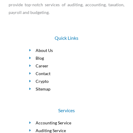
provide top-notch services of auditing, accounting, taxation,
payroll and budgeting.
Quick Links
About Us
Blog
Career
Contact
Crypto
Sitemap
Services
Accounting Service
Auditing Service