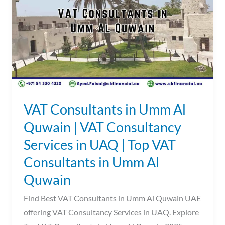
Umm
Al
Quwain
|
VAT
Consultancy
Services
in
VAT Consultants in Umm Al
UAQ
Quwain | VAT Consultancy
|
Services in UAQ | Top VAT
Top
VAT
Consultants in Umm Al
Consultants
Quwain
in
Find Best VAT Consultants in Umm Al Quwain UAE
Umm
offering VAT Consultancy Services in UAQ. Explore
Al