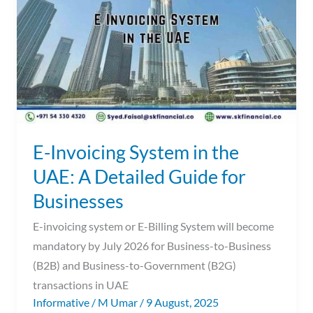
in
the
UAE:
A
Detailed
Guide
for
Businesses
E-Invoicing System in the
UAE: A Detailed Guide for
Businesses
E-invoicing system or E-Billing System will become
mandatory by July 2026 for Business-to-Business
(B2B) and Business-to-Government (B2G)
transactions in UAE
Informative
/
M Umar
/
9 August, 2025