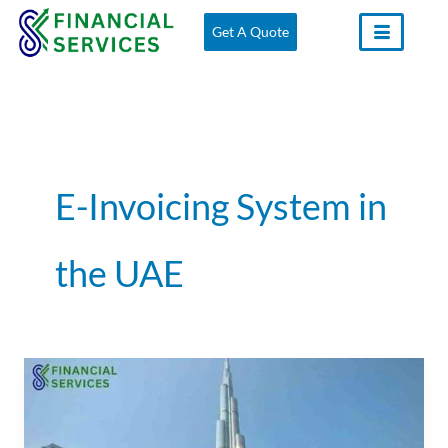
Skip
Get A Quote
to
content
E-Invoicing System in
the UAE
E-
Invoicing
System