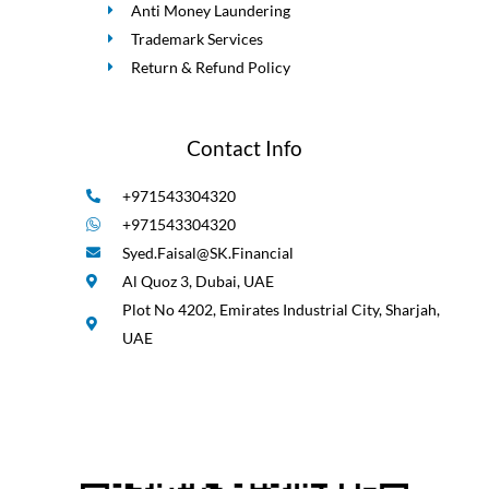
Anti Money Laundering
Trademark Services
Return & Refund Policy
Contact Info
+971543304320
+971543304320
Syed.Faisal@SK.Financial
Al Quoz 3, Dubai, UAE
Plot No 4202, Emirates Industrial City, Sharjah,
UAE