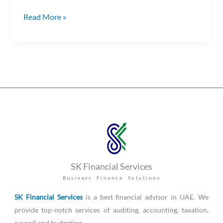
Read More »
SK Financial Services
Business Finance Solutions
SK Financial Services
is a best financial advisor in UAE. We
provide top-notch services of auditing, accounting, taxation,
payroll and budgeting.