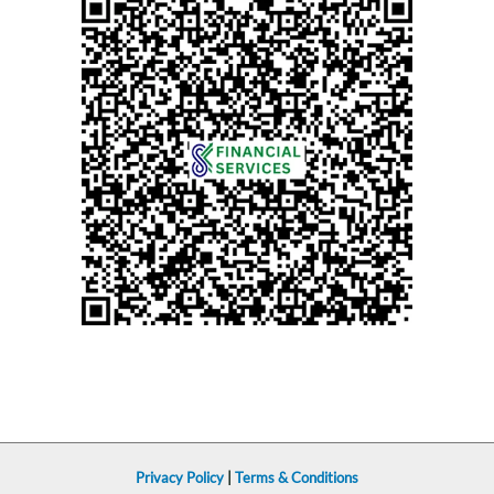
Privacy Policy
|
Terms & Conditions