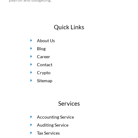
Quick Links
About Us
Blog
Career
Contact
Crypto
Sitemap
Services
Accounting Service
Auditing Service
Tax Services