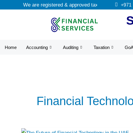
Skip
We are registered & approved tax agents by UAE F
+971
to
content
Home
Accounting
Auditing
Taxation
Go
Financial Technol