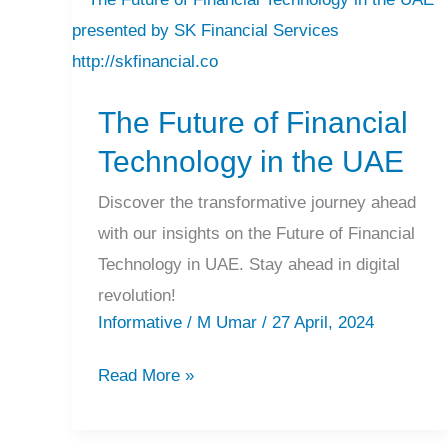
The
Future
of
The Future of Financial
Financial
Technology
Technology in the UAE
in
Discover the transformative journey ahead
the
with our insights on the Future of Financial
UAE
Technology in UAE. Stay ahead in digital
revolution!
Informative
/
M Umar
/
27 April, 2024
Read More »