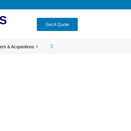
S
Get A Quote
ers & Acquisitions