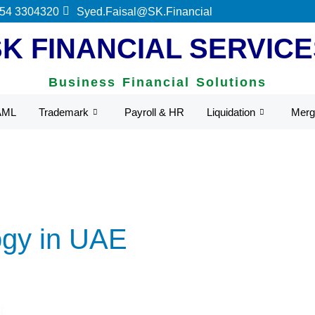
ederal Tax Authority.
 54 3304320
Syed.Faisal@SK.Financial
SK FINANCIAL SERVICE
Business Financial Solutions
AML
Trademark
Payroll & HR
Liquidation
Merg
ogy in UAE