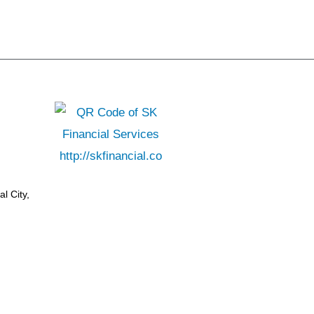
l City,