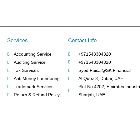
Services
Contact Info
Accounting Service
+971543304320
Auditing Service
+971543304320
Tax Services
Syed.Faisal@SK.Financial
Anti Money Laundering
Al Quoz 3, Dubai, UAE
Trademark Services
Plot No 4202, Emirates Industria
Return & Refund Policy
Sharjah, UAE