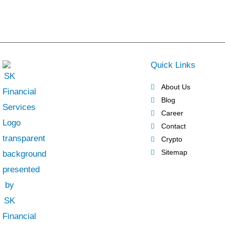
Quick Links
About Us
Blog
Career
Contact
Crypto
Sitemap