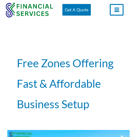
Skip
Get A Quote
to
content
Free Zones Offering
Fast & Affordable
Business Setup
How