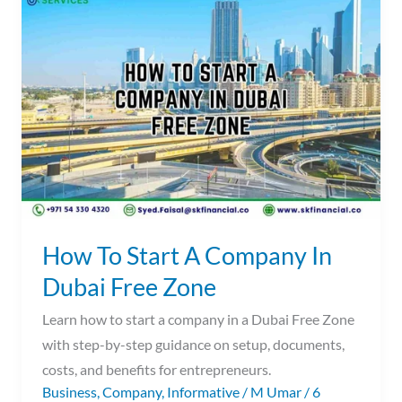
To
Start
A
Company
In
Dubai
Free
Zone
How To Start A Company In
Dubai Free Zone
Learn how to start a company in a Dubai Free Zone
with step-by-step guidance on setup, documents,
costs, and benefits for entrepreneurs.
Business
,
Company
,
Informative
/
M Umar
/
6