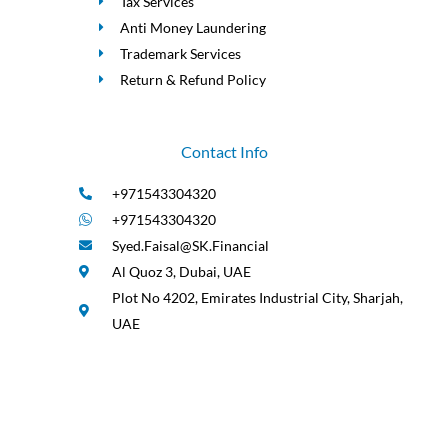
Tax Services
Anti Money Laundering
Trademark Services
Return & Refund Policy
Contact Info
+971543304320
+971543304320
Syed.Faisal@SK.Financial
Al Quoz 3, Dubai, UAE
Plot No 4202, Emirates Industrial City, Sharjah,
UAE