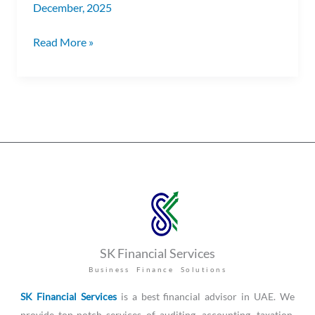
December, 2025
Read More »
SK Financial Services
Business Finance Solutions
SK Financial Services
is a best financial advisor in UAE. We
provide top-notch services of auditing, accounting, taxation,