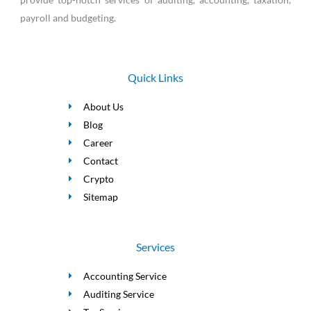
payroll and budgeting.
Quick Links
About Us
Blog
Career
Contact
Crypto
Sitemap
Services
Accounting Service
Auditing Service