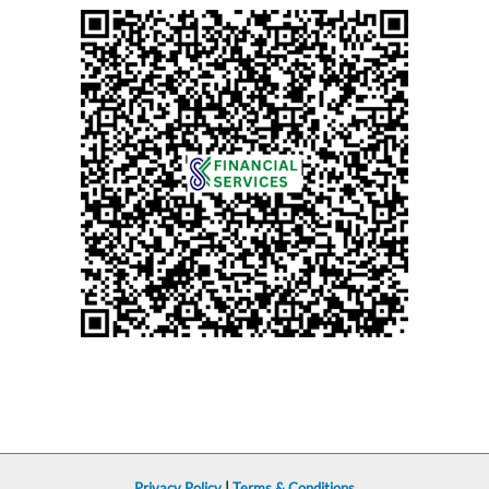
Privacy Policy
|
Terms & Conditions