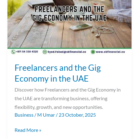
Gig
Economy
in
the
UAE
Freelancers and the Gig
Economy in the UAE
Discover how Freelancers and the Gig Economy in
the UAE are transforming business, offering
flexibility, growth, and new opportunities.
Business
/
M Umar
/
23 October, 2025
Read More »