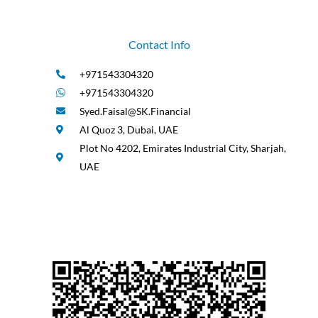
Contact Info
+971543304320
+971543304320
Syed.Faisal@SK.Financial
Al Quoz 3, Dubai, UAE
Plot No 4202, Emirates Industrial City, Sharjah,
UAE