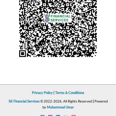
Privacy Policy
|
Terms & Conditions
SK Financial Services
© 2022-2026. All Rights Reserved
|
Powered
by
Muhammad Umar