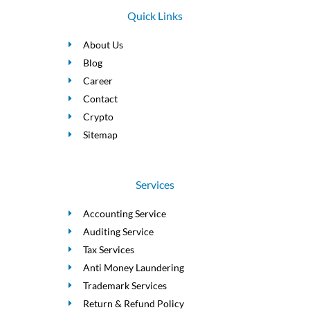
Quick Links
About Us
Blog
Career
Contact
Crypto
Sitemap
Services
Accounting Service
Auditing Service
Tax Services
Anti Money Laundering
Trademark Services
Return & Refund Policy