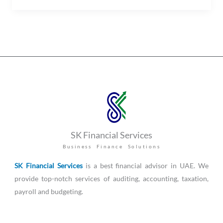
SK Financial Services
Business Finance Solutions
SK Financial Services
is a best financial advisor in UAE. We
provide top-notch services of auditing, accounting, taxation,
payroll and budgeting.