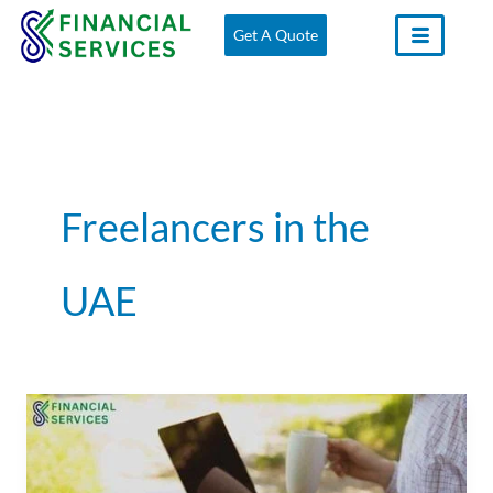
Skip
Get A Quote
to
content
Freelancers in the
UAE
Freelancers
and
the