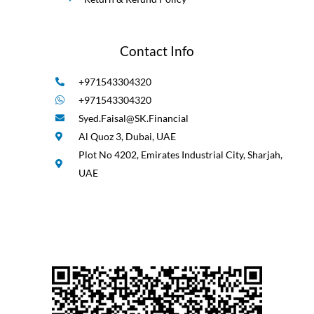
Contact Info
+971543304320
+971543304320
Syed.Faisal@SK.Financial
Al Quoz 3, Dubai, UAE
Plot No 4202, Emirates Industrial City, Sharjah,
UAE