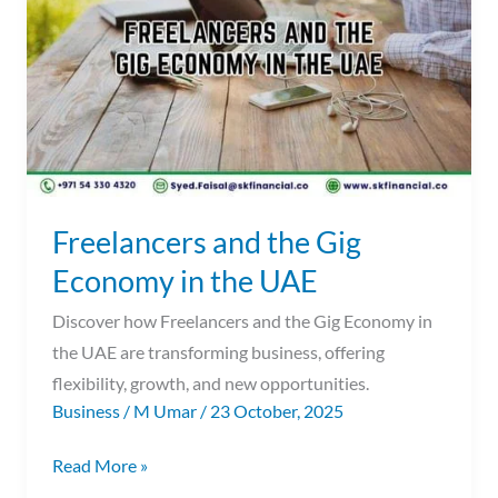
Gig
Economy
in
the
UAE
Freelancers and the Gig
Economy in the UAE
Discover how Freelancers and the Gig Economy in
the UAE are transforming business, offering
flexibility, growth, and new opportunities.
Business
/
M Umar
/
23 October, 2025
Read More »