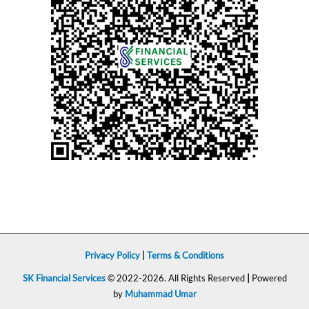
Privacy Policy
|
Terms & Conditions
SK Financial Services
© 2022-2026. All Rights Reserved
|
Powered
by
Muhammad Umar