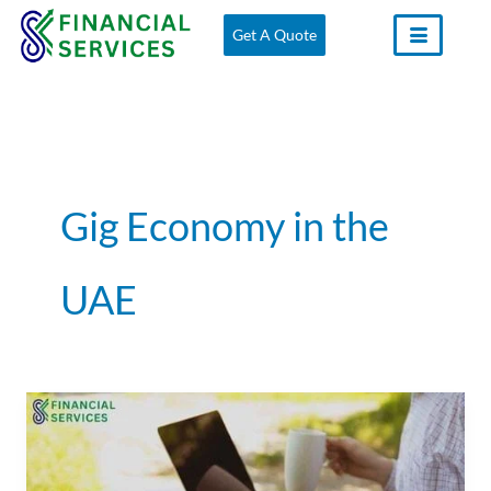
Skip
Get A Quote
to
content
Gig Economy in the
UAE
Freelancers
and
the