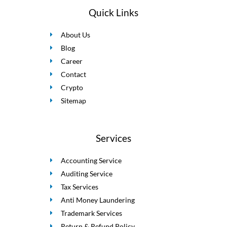
Quick Links
About Us
Blog
Career
Contact
Crypto
Sitemap
Services
Accounting Service
Auditing Service
Tax Services
Anti Money Laundering
Trademark Services
Return & Refund Policy