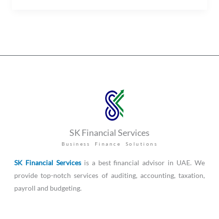
SK Financial Services
Business Finance Solutions
SK Financial Services
is a best financial advisor in UAE. We
provide top-notch services of auditing, accounting, taxation,
payroll and budgeting.