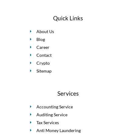
Quick Links
About Us
Blog
Career
Contact
Crypto
Sitemap
Services
Accounting Service
Auditing Service
Tax Services
Anti Money Laundering