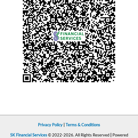
Privacy Policy
|
Terms & Conditions
SK Financial Services
© 2022-2026. All Rights Reserved
|
Powered