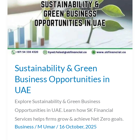
Business
Opportunities
in
UAE
Sustainability & Green
Business Opportunities in
UAE
Explore Sustainability & Green Business
Opportunities in UAE. Learn how SK Financial
Services helps firms grow & achieve Net Zero goals.
Business
/
M Umar
/
16 October, 2025