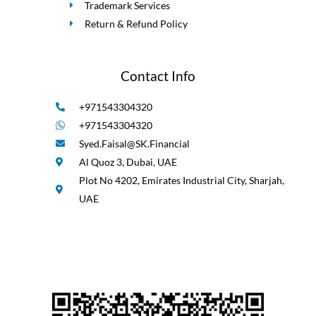
Trademark Services
Return & Refund Policy
Contact Info
+971543304320
+971543304320
Syed.Faisal@SK.Financial
Al Quoz 3, Dubai, UAE
Plot No 4202, Emirates Industrial City, Sharjah,
UAE