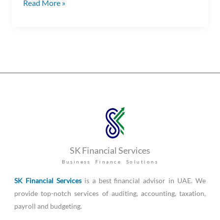
Read More »
SK Financial Services
Business Finance Solutions
SK Financial Services
is a best financial advisor in UAE. We
provide top-notch services of auditing, accounting, taxation,
payroll and budgeting.