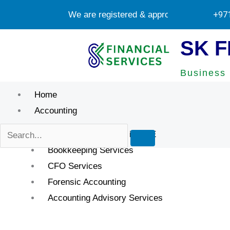
Skip
We are registered & approved tax agents by
+97
to
content
SK F
Business 
Home
Accounting
Accounting Services in UAE
Bookkeeping Services
CFO Services
Forensic Accounting
Accounting Advisory Services
Ignoring Professi