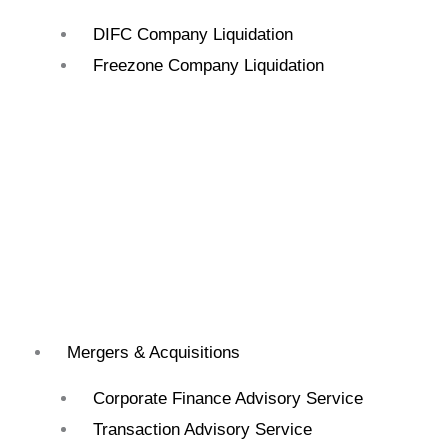
DIFC Company Liquidation
Freezone Company Liquidation
Mergers & Acquisitions
Corporate Finance Advisory Service
Transaction Advisory Service