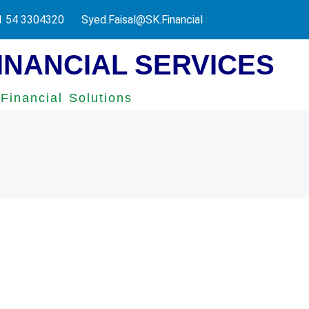
 UAE Federal Tax Authority.
1 54 3304320
Syed.Faisal@SK.Financial
INANCIAL SERVICES
Financial Solutions
onal Accounting Services