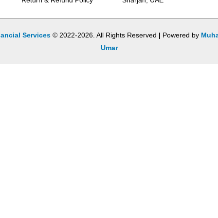
Return & Refund Policy
Sharjah, UAE
ancial Services
© 2022-2026. All Rights Reserved
|
Powered by
Muh
Umar