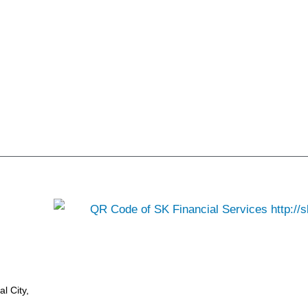
l City,