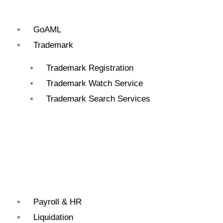
GoAML
Trademark
Trademark Registration
Trademark Watch Service
Trademark Search Services
Payroll & HR
Liquidation