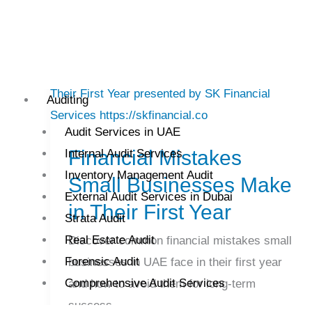
Financial
Auditing
Mistakes
Audit Services in UAE
Small
Financial Mistakes
Internal Audit Services
Businesses
Inventory Management Audit
Make
Small Businesses Make
External Audit Services in Dubai
in
in Their First Year
Strata Audit
Their
Real Estate Audit
First
Discover common financial mistakes small
Forensic Audit
Year
businesses in UAE face in their first year
Comprehensive Audit Services
and how to avoid them for long-term
success.