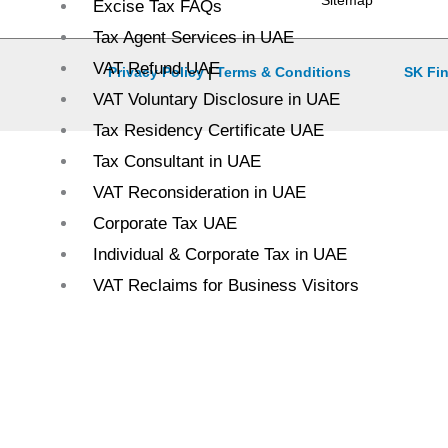
Sitemap
Excise Tax FAQs
Tax Agent Services in UAE
VAT Refund UAE
Privacy Policy
|
Terms & Conditions
SK Fin
VAT Voluntary Disclosure in UAE
Tax Residency Certificate UAE
Tax Consultant in UAE
VAT Reconsideration in UAE
Corporate Tax UAE
Individual & Corporate Tax in UAE
VAT Reclaims for Business Visitors