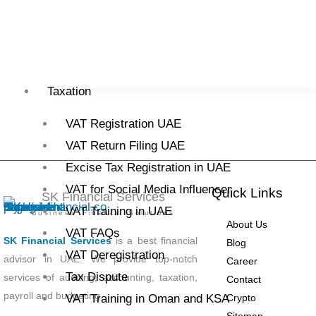
Business
/
M Umar
/
26 September, 2025
Read More »
Taxation
VAT Registration UAE
VAT Return Filing UAE
Excise Tax Registration in UAE
VAT for Social Media Influencer
Quick Links
SK Financial Services
VAT Training in UAE
Business Finance Solutions
About Us
VAT FAQs
SK Financial Services
is a best financial
Blog
VAT Deregistration
advisor in UAE. We provide top-notch
Career
Tax Dispute
services of auditing, accounting, taxation,
Contact
payroll and budgeting.
Crypto
VAT Training in Oman and KSA