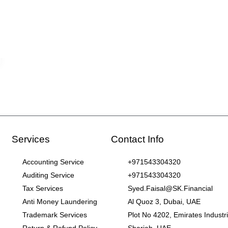
Services
Contact Info
Accounting Service
+971543304320
Auditing Service
+971543304320
Tax Services
Syed.Faisal@SK.Financial
Anti Money Laundering
Al Quoz 3, Dubai, UAE
Trademark Services
Plot No 4202, Emirates Industria