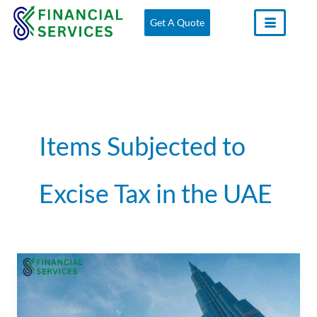
Skip
Get A Quote
to
content
Items Subjected to
Excise Tax in the UAE
Excise
Tax
in