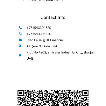
Contact Info
+971543304320
+971543304320
Syed.Faisal@SK.Financial
Al Quoz 3, Dubai, UAE
Plot No 4202, Emirates Industrial City, Sharjah,
UAE