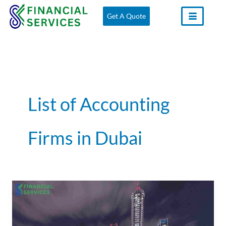
Skip
Get A Quote
to
content
List of Accounting
Firms in Dubai
Accounting
Firms
in