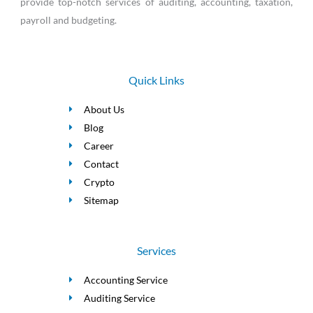
provide top-notch services of auditing, accounting, taxation,
payroll and budgeting.
Quick Links
About Us
Blog
Career
Contact
Crypto
Sitemap
Services
Accounting Service
Auditing Service