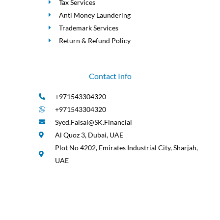
Tax Services
Anti Money Laundering
Trademark Services
Return & Refund Policy
Contact Info
+971543304320
+971543304320
Syed.Faisal@SK.Financial
Al Quoz 3, Dubai, UAE
Plot No 4202, Emirates Industrial City, Sharjah,
UAE