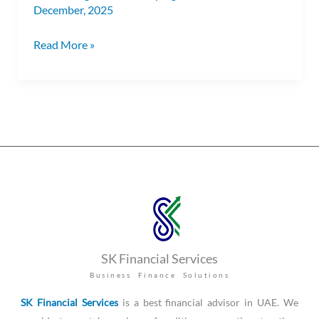
December, 2025
Read More »
SK Financial Services
Business Finance Solutions
SK Financial Services
is a best financial advisor in UAE. We