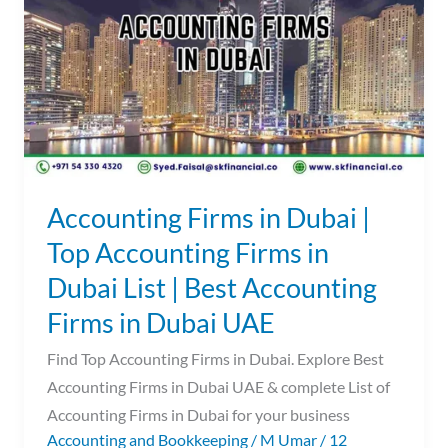
Dubai
|
Top
Accounting
Firms
in
Dubai
List
Accounting Firms in Dubai |
|
Top Accounting Firms in
Best
Dubai List | Best Accounting
Accounting
Firms
Firms in Dubai UAE
in
Find Top Accounting Firms in Dubai. Explore Best
Dubai
Accounting Firms in Dubai UAE & complete List of
UAE
Accounting Firms in Dubai for your business
Accounting and Bookkeeping
/
M Umar
/
12