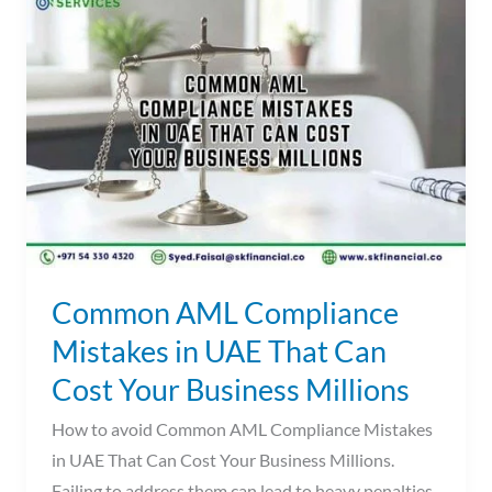
AML
Compliance
Mistakes
in
UAE
That
Can
Cost
Your
Business
Common AML Compliance
Millions
Mistakes in UAE That Can
Cost Your Business Millions
How to avoid Common AML Compliance Mistakes
in UAE That Can Cost Your Business Millions.
Failing to address them can lead to heavy penalties.