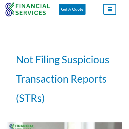
Skip
Get A Quote
to
content
Not Filing Suspicious
Transaction Reports
(STRs)
Common