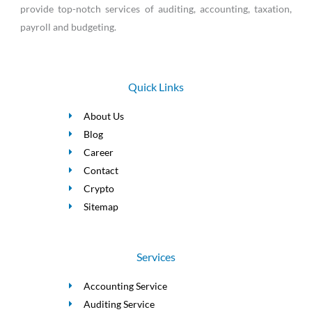
provide top-notch services of auditing, accounting, taxation,
payroll and budgeting.
Quick Links
About Us
Blog
Career
Contact
Crypto
Sitemap
Services
Accounting Service
Auditing Service