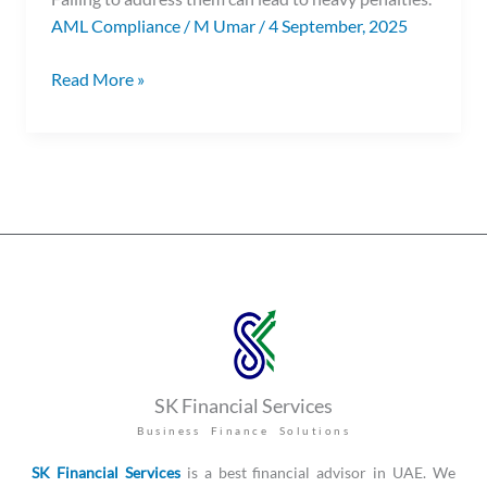
AML Compliance
/
M Umar
/
4 September, 2025
Read More »
SK Financial Services
Business Finance Solutions
SK Financial Services
is a best financial advisor in UAE. We