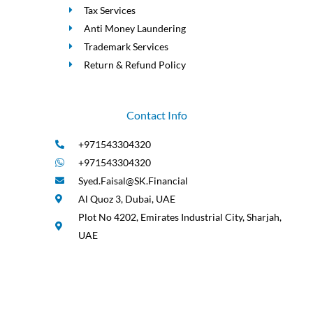
Tax Services
Anti Money Laundering
Trademark Services
Return & Refund Policy
Contact Info
+971543304320
+971543304320
Syed.Faisal@SK.Financial
Al Quoz 3, Dubai, UAE
Plot No 4202, Emirates Industrial City, Sharjah,
UAE