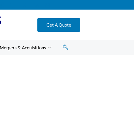
S
Get A Quote
Mergers & Acquisitions