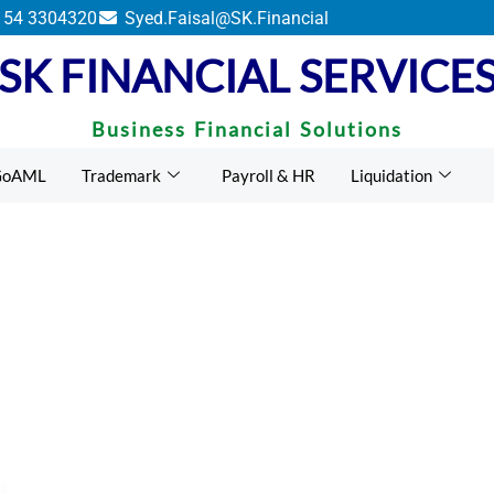
ents by UAE Federal Tax Authority.
 54 3304320
Syed.Faisal@SK.Financial
SK FINANCIAL SERVICE
Business Financial Solutions
GoAML
Trademark
Payroll & HR
Liquidation