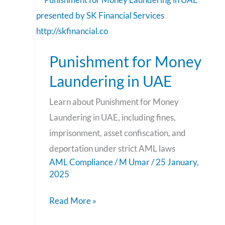
Punishment
for
Money
Punishment for Money
Laundering
in
Laundering in UAE
UAE
Learn about Punishment for Money
Laundering in UAE, including fines,
imprisonment, asset confiscation, and
deportation under strict AML laws
AML Compliance
/
M Umar
/
25 January,
2025
Read More »