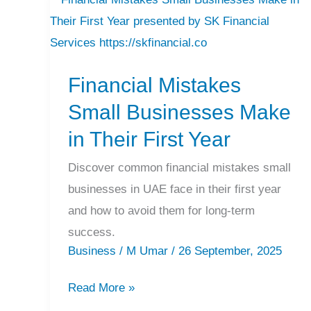
Financial
Mistakes
Small
Financial Mistakes
Businesses
Make
Small Businesses Make
in
in Their First Year
Their
First
Discover common financial mistakes small
Year
businesses in UAE face in their first year
and how to avoid them for long-term
success.
Business
/
M Umar
/
26 September, 2025
Read More »