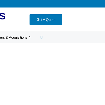
S
Get A Quote
ers & Acquisitions