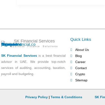
Quick Links
SK Financial Services
Business Finance Solutions
About Us
SK Financial Services
is a best financial
Blog
advisor in UAE. We provide top-notch
Career
services of auditing, accounting, taxation,
Contact
payroll and budgeting.
Crypto
Sitemap
Privacy Policy
|
Terms & Conditions
SK Fin