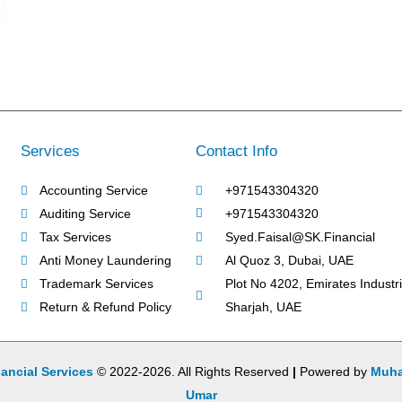
Services
Contact Info
Accounting Service
+971543304320
Auditing Service
+971543304320
Tax Services
Syed.Faisal@SK.Financial
Anti Money Laundering
Al Quoz 3, Dubai, UAE
Trademark Services
Plot No 4202, Emirates Industria
Return & Refund Policy
Sharjah, UAE
ancial Services
© 2022-2026. All Rights Reserved
|
Powered by
Muh
Umar