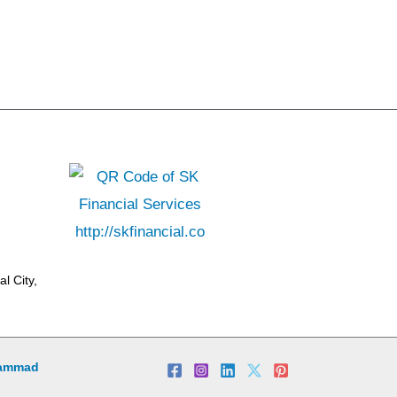
l City,
ammad