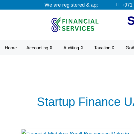
Skip
We are registered & approved tax agents
+971
to
content
Home
Accounting
Auditing
Taxation
Go
Startup Finance 