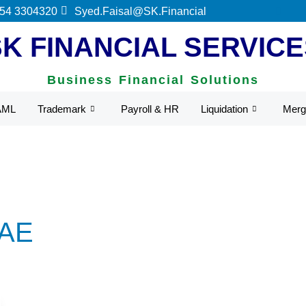
 by UAE Federal Tax Authority.
 54 3304320
Syed.Faisal@SK.Financial
SK FINANCIAL SERVICE
Business Financial Solutions
AML
Trademark
Payroll & HR
Liquidation
Merg
UAE