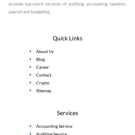
provide top-notch services of auditing, accounting, taxation,
payroll and budgeting.
Quick Links
About Us
Blog
Career
Contact
Crypto
Sitemap
Services
Accounting Service
Auditing Service