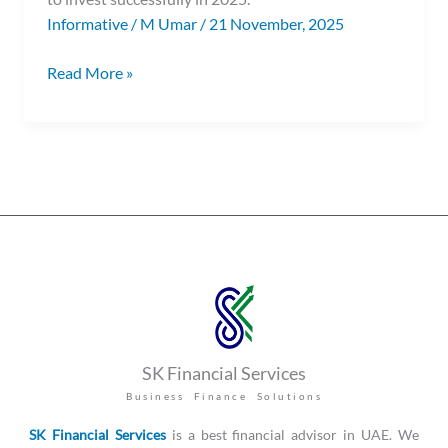
Informative
/
M Umar
/
21 November, 2025
Read More »
SK Financial Services
Business Finance Solutions
SK Financial Services
is a best financial advisor in UAE. We