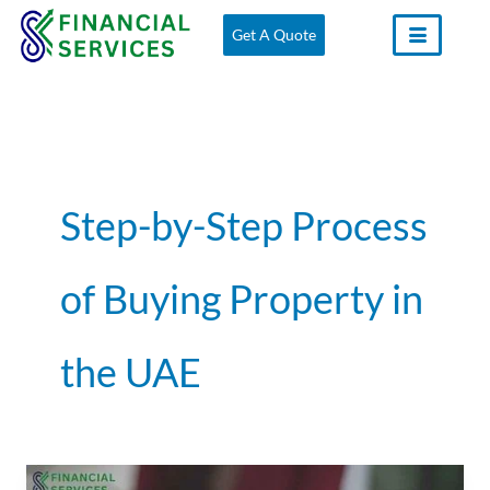
Skip
Get A Quote
to
content
Step-by-Step Process
of Buying Property in
the UAE
How