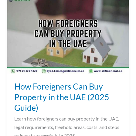
Foreigners
Can
Buy
Property
in
the
UAE
(2025
Guide)
How Foreigners Can Buy
Property in the UAE (2025
Guide)
Learn how foreigners can buy property in the UAE,
legal requirements, freehold areas, costs, and steps
to invest successfully in 2025.