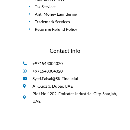
Tax Services
Anti Money Laundering
Trademark Services
Return & Refund Policy
Contact Info
+971543304320
+971543304320
Syed.Faisal@SK.Financial
Al Quoz 3, Dubai, UAE
Plot No 4202, Emirates Industrial City, Sharjah,
UAE