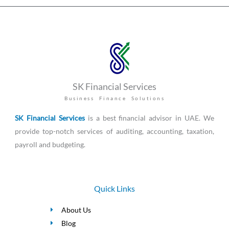
SK Financial Services
Business Finance Solutions
SK Financial Services
is a best financial advisor in UAE. We
provide top-notch services of auditing, accounting, taxation,
payroll and budgeting.
Quick Links
About Us
Blog