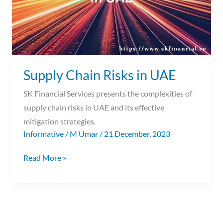
Supply Chain Risks in UAE
SK Financial Services presents the complexities of
supply chain risks in UAE and its effective
mitigation strategies.
Informative
/
M Umar
/
21 December, 2023
Read More »