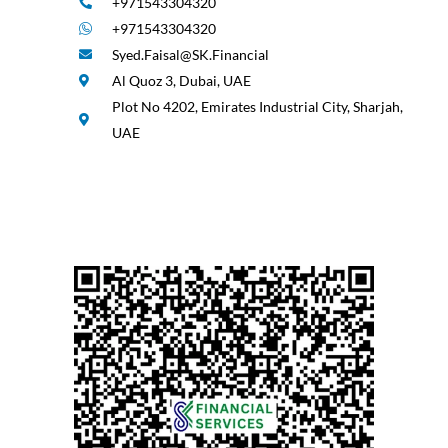
+971543304320
+971543304320
Syed.Faisal@SK.Financial
Al Quoz 3, Dubai, UAE
Plot No 4202, Emirates Industrial City, Sharjah,
UAE