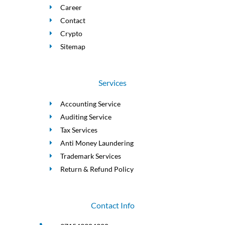
Career
Contact
Crypto
Sitemap
Services
Accounting Service
Auditing Service
Tax Services
Anti Money Laundering
Trademark Services
Return & Refund Policy
Contact Info