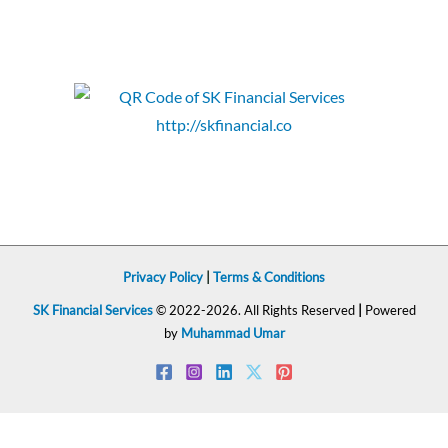
Privacy Policy
|
Terms & Conditions
SK Financial Services
© 2022-2026. All Rights Reserved
|
Powered
by
Muhammad Umar