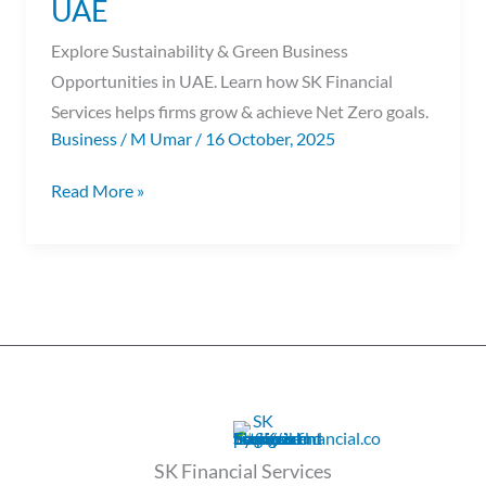
UAE
UAE
Explore Sustainability & Green Business
Opportunities in UAE. Learn how SK Financial
Services helps firms grow & achieve Net Zero goals.
Business
/
M Umar
/
16 October, 2025
Read More »
SK Financial Services