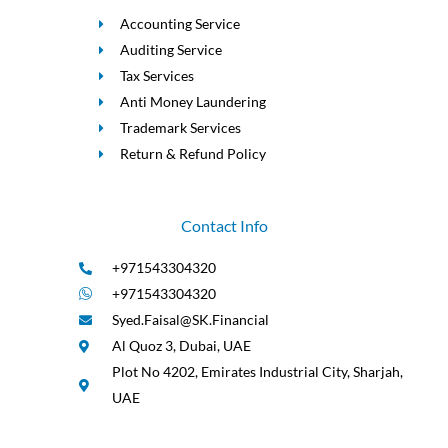
Accounting Service
Auditing Service
Tax Services
Anti Money Laundering
Trademark Services
Return & Refund Policy
Contact Info
+971543304320
+971543304320
Syed.Faisal@SK.Financial
Al Quoz 3, Dubai, UAE
Plot No 4202, Emirates Industrial City, Sharjah,
UAE