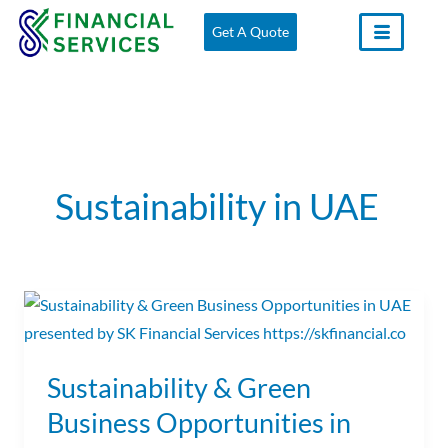
Skip
Get A Quote
to
content
Sustainability in UAE
Sustainability
&
Green
Sustainability & Green
Business
Business Opportunities in
Opportunities
in