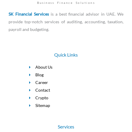
Business Finance Solutions
SK Financial Services
is a best financial advisor in UAE. We
provide top-notch services of auditing, accounting, taxation,
payroll and budgeting.
Quick Links
About Us
Blog
Career
Contact
Crypto
Sitemap
Services