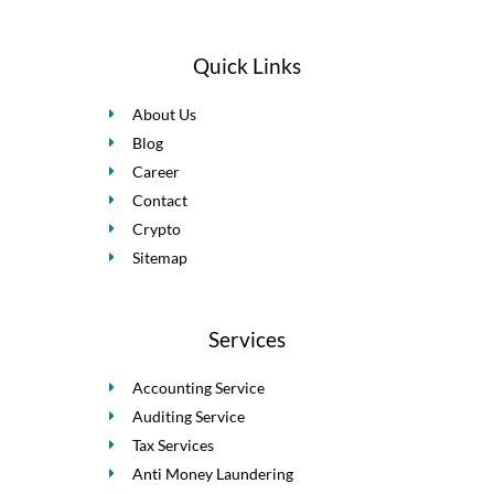
Quick Links
About Us
Blog
Career
Contact
Crypto
Sitemap
Services
Accounting Service
Auditing Service
Tax Services
Anti Money Laundering