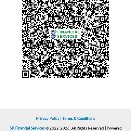
Privacy Policy
|
Terms & Conditions
SK Financial Services
© 2022-2026. All Rights Reserved
|
Powered