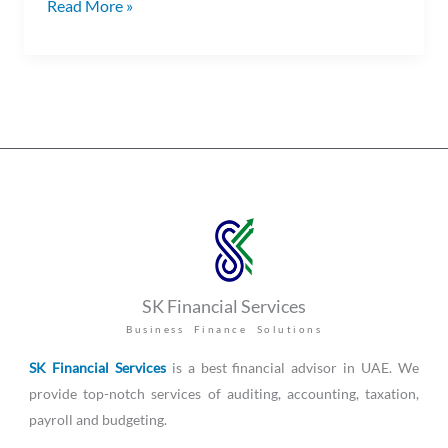
Read More »
SK Financial Services
Business Finance Solutions
SK Financial Services
is a best financial advisor in UAE. We
provide top-notch services of auditing, accounting, taxation,
payroll and budgeting.