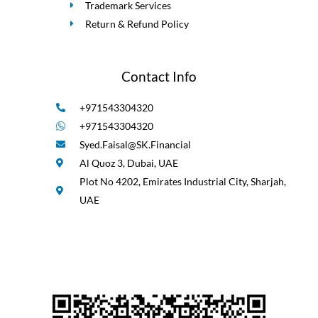
Trademark Services
Return & Refund Policy
Contact Info
+971543304320
+971543304320
Syed.Faisal@SK.Financial
Al Quoz 3, Dubai, UAE
Plot No 4202, Emirates Industrial City, Sharjah,
UAE