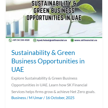
Business
Opportunities
in
UAE
Sustainability & Green
Business Opportunities in
UAE
Explore Sustainability & Green Business
Opportunities in UAE. Learn how SK Financial
Services helps firms grow & achieve Net Zero goals.
Business
/
M Umar
/
16 October, 2025