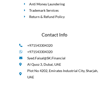
Anti Money Laundering
Trademark Services
Return & Refund Policy
Contact Info
+971543304320
+971543304320
Syed.Faisal@SK.Financial
Al Quoz 3, Dubai, UAE
Plot No 4202, Emirates Industrial City, Sharjah,
UAE