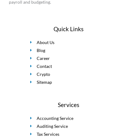
payroll and budgeting.
Quick Links
About Us
Blog
Career
Contact
Crypto
Sitemap
Services
Accounting Service
Auditing Service
Tax Services