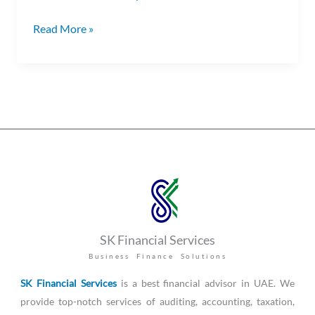
Read More »
SK Financial Services
Business Finance Solutions
SK Financial Services
is a best financial advisor in UAE. We
provide top-notch services of auditing, accounting, taxation,