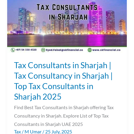
Sharjah
|
Tax
Consultancy
in
Sharjah
|
Top
Tax Consultants in Sharjah |
Tax
Tax Consultancy in Sharjah |
Consultants
Top Tax Consultants in
in
Sharjah
Sharjah 2025
2025
Find Best Tax Consultants in Sharjah offering Tax
Consultancy in Sharjah. Explore List of Top Tax
Consultants in Sharjah UAE 2025
Tax
/
M Umar
/
25 July, 2025