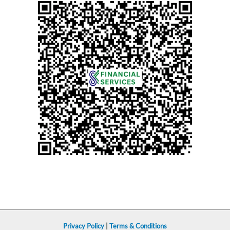
Privacy Policy
|
Terms & Conditions