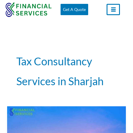
Skip
Get A Quote
to
content
Tax Consultancy
Services in Sharjah
Tax
Consultants
in