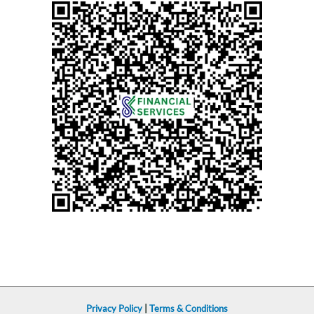
Privacy Policy
|
Terms & Conditions