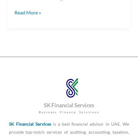
Read More »
SK Financial Services
Business Finance Solutions
SK Financial Services
is a best financial advisor in UAE. We
provide top-notch services of auditing, accounting, taxation,