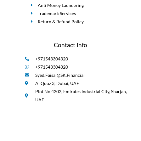
Anti Money Laundering
Trademark Services
Return & Refund Policy
Contact Info
+971543304320
+971543304320
Syed.Faisal@SK.Financial
Al Quoz 3, Dubai, UAE
Plot No 4202, Emirates Industrial City, Sharjah,
UAE