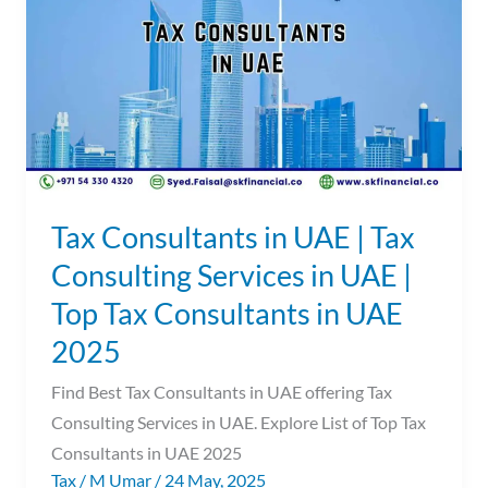
UAE
|
Tax
Consulting
Services
in
UAE
|
Tax Consultants in UAE | Tax
Top
Consulting Services in UAE |
Tax
Top Tax Consultants in UAE
Consultants
in
2025
UAE
Find Best Tax Consultants in UAE offering Tax
2025
Consulting Services in UAE. Explore List of Top Tax
Consultants in UAE 2025
Tax
/
M Umar
/
24 May, 2025