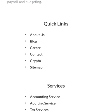
payroll and budgeting.
Quick Links
About Us
Blog
Career
Contact
Crypto
Sitemap
Services
Accounting Service
Auditing Service
Tax Services