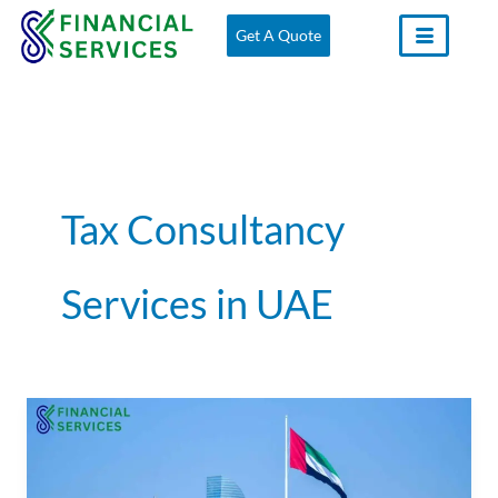
Skip
Get A Quote
to
content
Tax Consultancy
Services in UAE
Tax
Consultants
in