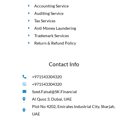
Accounting Service
Auditing Service
Tax Services
Anti Money Laundering
Trademark Services
Return & Refund Policy
Contact Info
+971543304320
+971543304320
Syed.Faisal@SK.Financial
Al Quoz 3, Dubai, UAE
Plot No 4202, Emirates Industrial City, Sharjah,
UAE