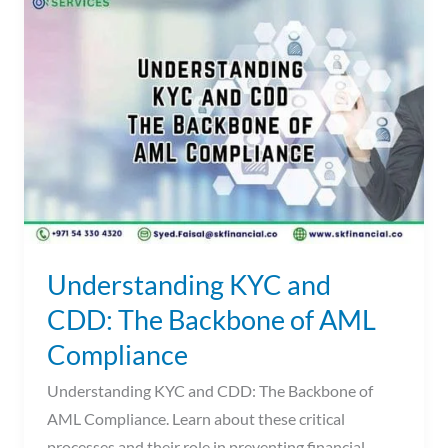
KYC
and
CDD:
The
Backbone
of
AML
Compliance
Understanding KYC and
CDD: The Backbone of AML
Compliance
Understanding KYC and CDD: The Backbone of
AML Compliance. Learn about these critical
processes and their role in preventing financial