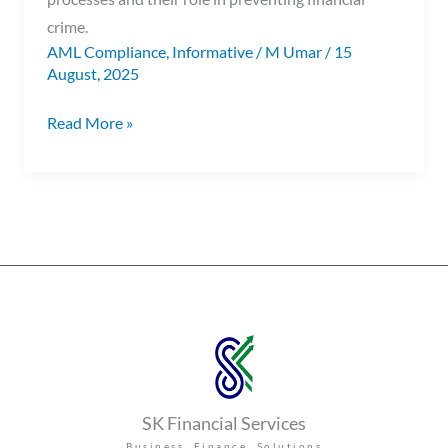
crime.
AML Compliance
,
Informative
/
M Umar
/
15
August, 2025
Read More »
SK Financial Services
Business Finance Solutions