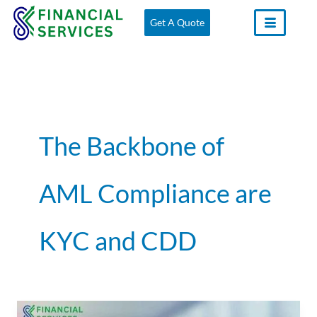
Skip
Get A Quote
to
content
The Backbone of
AML Compliance are
KYC and CDD
Understanding