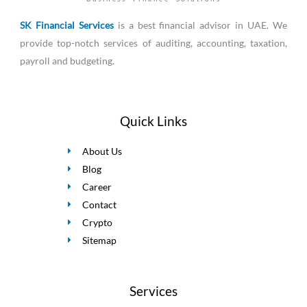
SK Financial Services
is a best financial advisor in UAE. We
provide top-notch services of auditing, accounting, taxation,
payroll and budgeting.
Quick Links
About Us
Blog
Career
Contact
Crypto
Sitemap
Services