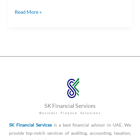
Read More »
SK Financial Services
Business Finance Solutions
SK Financial Services
is a best financial advisor in UAE. We
provide top-notch services of auditing, accounting, taxation,