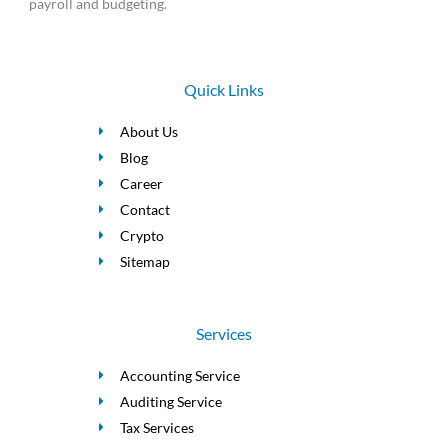
payroll and budgeting.
Quick Links
About Us
Blog
Career
Contact
Crypto
Sitemap
Services
Accounting Service
Auditing Service
Tax Services