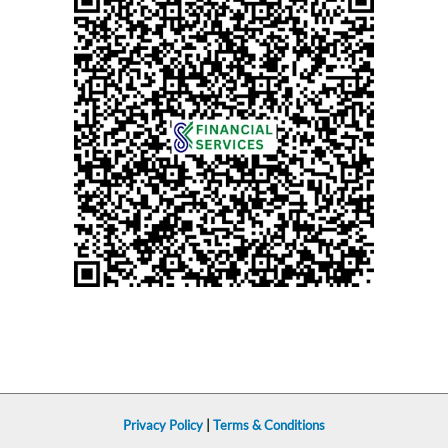
Privacy Policy
|
Terms & Conditions