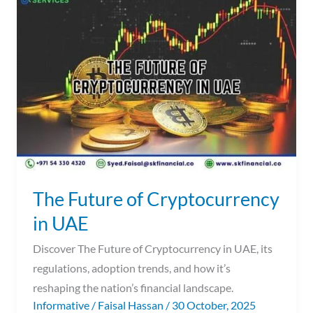
Future
of
Cryptocurrency
in
UAE
The Future of Cryptocurrency
in UAE
Discover The Future of Cryptocurrency in UAE, its
regulations, adoption trends, and how it’s
reshaping the nation’s financial landscape.
Informative
/
Faisal Hassan
/
30 October, 2025