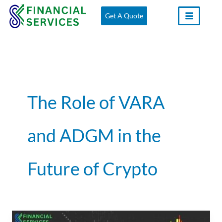
Skip
Get A Quote
to
content
The Role of VARA
and ADGM in the
Future of Crypto
The