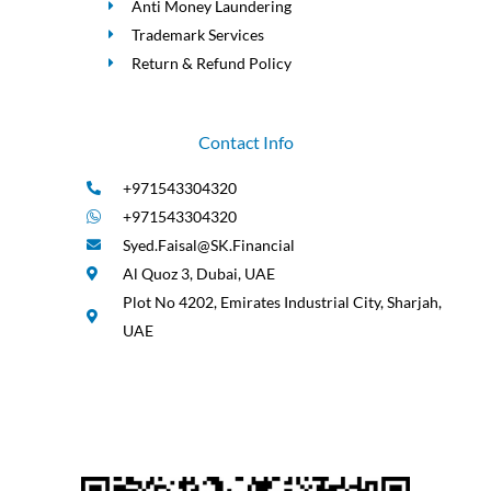
Anti Money Laundering
Trademark Services
Return & Refund Policy
Contact Info
+971543304320
+971543304320
Syed.Faisal@SK.Financial
Al Quoz 3, Dubai, UAE
Plot No 4202, Emirates Industrial City, Sharjah,
UAE