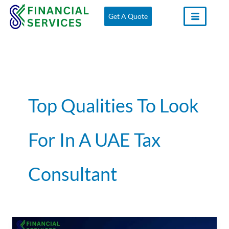
Skip
Get A Quote
to
content
Top Qualities To Look
For In A UAE Tax
Consultant
What