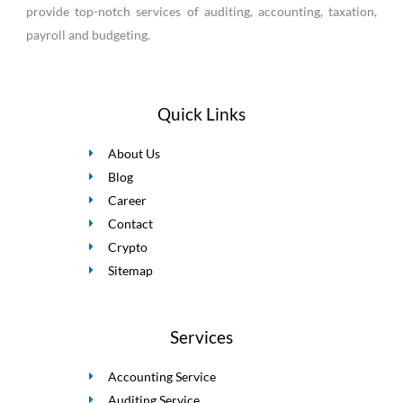
provide top-notch services of auditing, accounting, taxation,
payroll and budgeting.
Quick Links
About Us
Blog
Career
Contact
Crypto
Sitemap
Services
Accounting Service
Auditing Service