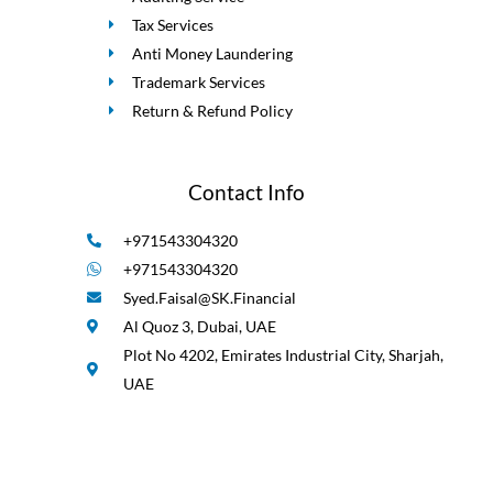
Tax Services
Anti Money Laundering
Trademark Services
Return & Refund Policy
Contact Info
+971543304320
+971543304320
Syed.Faisal@SK.Financial
Al Quoz 3, Dubai, UAE
Plot No 4202, Emirates Industrial City, Sharjah,
UAE