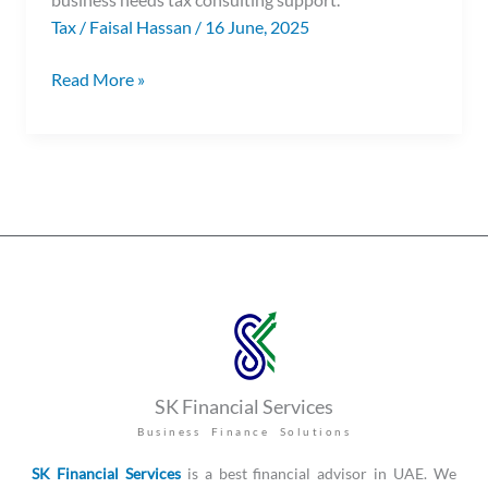
Tax
/
Faisal Hassan
/
16 June, 2025
Read More »
SK Financial Services
Business Finance Solutions
SK Financial Services
is a best financial advisor in UAE. We