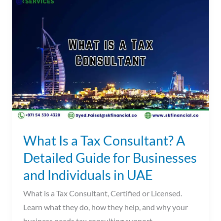
Is
a
Tax
Consultant?
A
Detailed
Guide
for
Businesses
and
What Is a Tax Consultant? A
Individuals
Detailed Guide for Businesses
in
and Individuals in UAE
UAE
What is a Tax Consultant, Certified or Licensed.
Learn what they do, how they help, and why your
business needs tax consulting support.