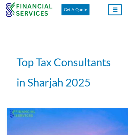
Skip
Get A Quote
to
content
Top Tax Consultants
in Sharjah 2025
Tax
Consultants
in