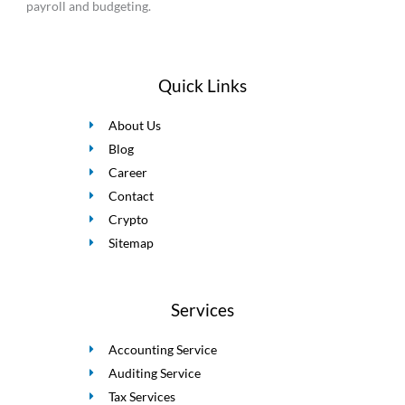
payroll and budgeting.
Quick Links
About Us
Blog
Career
Contact
Crypto
Sitemap
Services
Accounting Service
Auditing Service
Tax Services