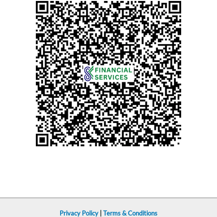
Privacy Policy
|
Terms & Conditions