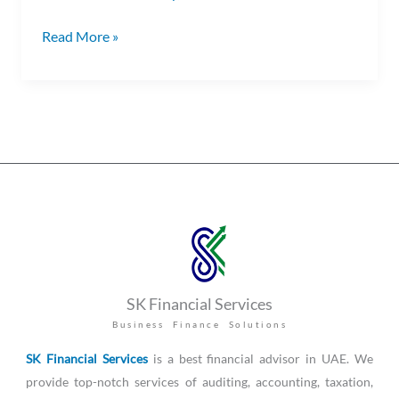
Read More »
SK Financial Services
Business Finance Solutions
SK Financial Services
is a best financial advisor in UAE. We
provide top-notch services of auditing, accounting, taxation,