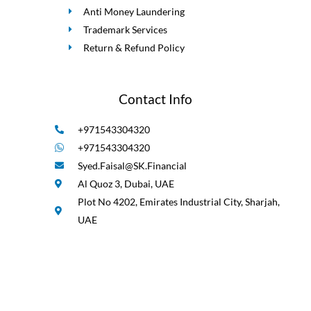
Anti Money Laundering
Trademark Services
Return & Refund Policy
Contact Info
+971543304320
+971543304320
Syed.Faisal@SK.Financial
Al Quoz 3, Dubai, UAE
Plot No 4202, Emirates Industrial City, Sharjah,
UAE