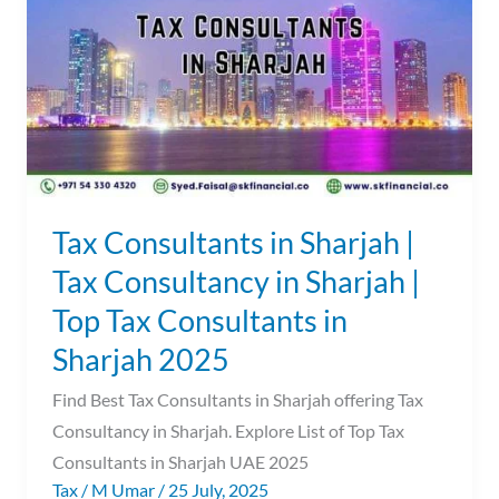
Sharjah
|
Tax
Consultancy
in
Sharjah
|
Top
Tax Consultants in Sharjah |
Tax
Tax Consultancy in Sharjah |
Consultants
Top Tax Consultants in
in
Sharjah
Sharjah 2025
2025
Find Best Tax Consultants in Sharjah offering Tax
Consultancy in Sharjah. Explore List of Top Tax
Consultants in Sharjah UAE 2025
Tax
/
M Umar
/
25 July, 2025