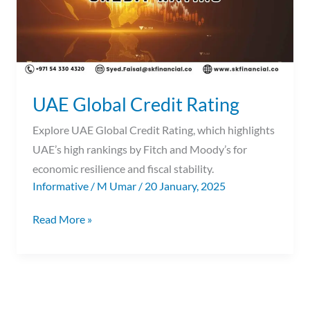
UAE Global Credit Rating
Explore UAE Global Credit Rating, which highlights
UAE’s high rankings by Fitch and Moody’s for
economic resilience and fiscal stability.
Informative
/
M Umar
/
20 January, 2025
Read More »