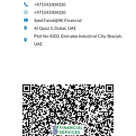
+971543304320
+971543304320
Syed.Faisal@SK.Financial
Al Quoz 3, Dubai, UAE
Plot No 4202, Emirates Industrial City, Sharjah,
UAE