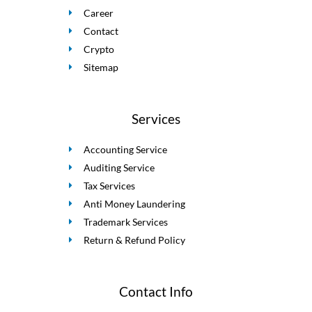
Career
Contact
Crypto
Sitemap
Services
Accounting Service
Auditing Service
Tax Services
Anti Money Laundering
Trademark Services
Return & Refund Policy
Contact Info