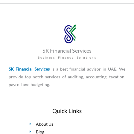
SK Financial Services
Business Finance Solutions
SK Financial Services
is a best financial advisor in UAE. We
provide top-notch services of auditing, accounting, taxation,
payroll and budgeting.
Quick Links
About Us
Blog