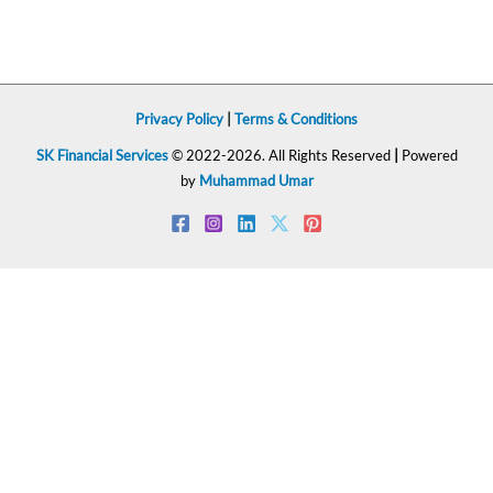
Privacy Policy
|
Terms & Conditions
SK Financial Services
© 2022-2026. All Rights Reserved
|
Powered
by
Muhammad Umar