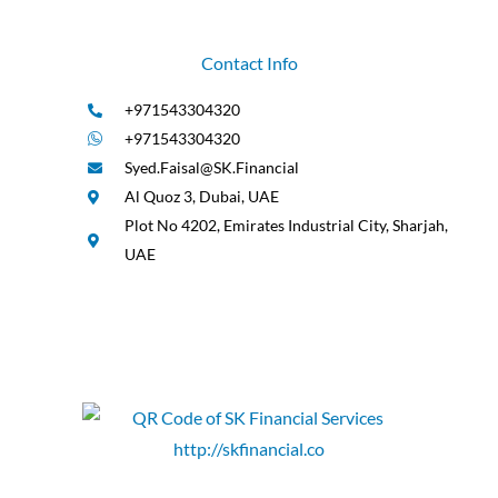
Contact Info
+971543304320
+971543304320
Syed.Faisal@SK.Financial
Al Quoz 3, Dubai, UAE
Plot No 4202, Emirates Industrial City, Sharjah,
UAE