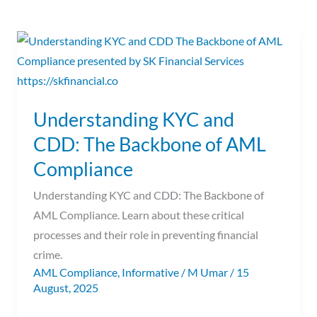
Understanding
KYC
and
CDD:
Understanding KYC and
The
CDD: The Backbone of AML
Backbone
of
Compliance
AML
Understanding KYC and CDD: The Backbone of
Compliance
AML Compliance. Learn about these critical
processes and their role in preventing financial
crime.
AML Compliance
,
Informative
/
M Umar
/
15
August, 2025