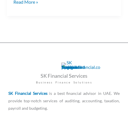
Read More »
SK Financial Services
Business Finance Solutions
SK Financial Services
is a best financial advisor in UAE. We
provide top-notch services of auditing, accounting, taxation,
payroll and budgeting.