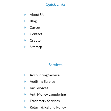
Quick Links
About Us
Blog
Career
Contact
Crypto
Sitemap
Services
Accounting Service
Auditing Service
Tax Services
Anti Money Laundering
Trademark Services
Return & Refund Policy