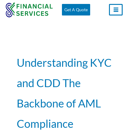
Skip
Get A Quote
to
content
Understanding KYC
and CDD The
Backbone of AML
Compliance