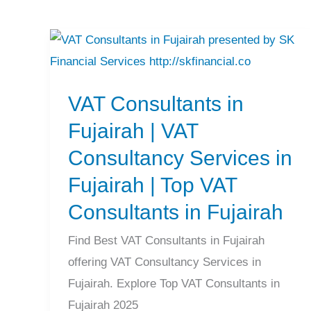
VAT
Consultants
VAT Consultants in
in
Fujairah
Fujairah | VAT
|
Consultancy Services in
VAT
Fujairah | Top VAT
Consultancy
Consultants in Fujairah
Services
in
Find Best VAT Consultants in Fujairah
Fujairah
offering VAT Consultancy Services in
|
Fujairah. Explore Top VAT Consultants in
Top
Fujairah 2025