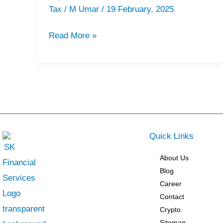
VAT
Tax
/
M Umar
/
19 February, 2025
Consultants
in
Read More »
Fujairah
Quick Links
About Us
Blog
Career
Contact
Crypto
Sitemap