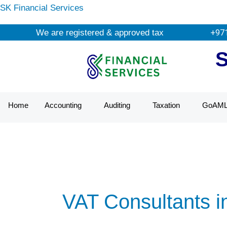
Skip
SK Financial Services
to
We are registered & approved tax agents by UAE Fe
+97
content
Home
Accounting
Auditing
Taxation
GoAM
VAT Consultants i