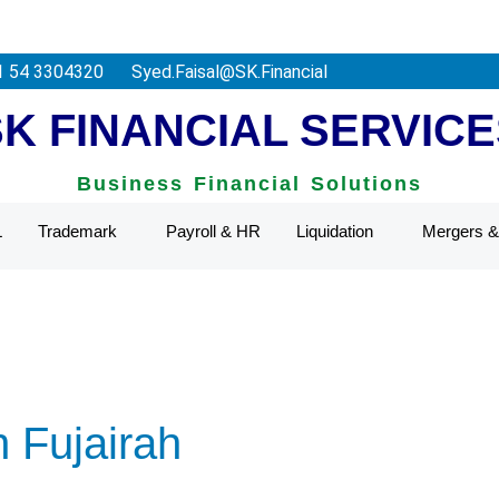
deral Tax Authority.
1 54 3304320
Syed.Faisal@SK.Financial
SK FINANCIAL SERVICE
Business Financial Solutions
L
Trademark
Payroll & HR
Liquidation
Mergers & 
n Fujairah