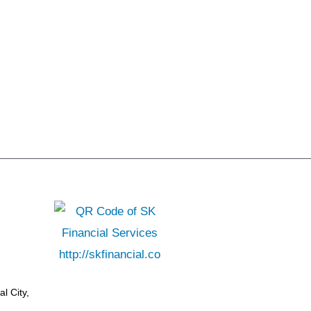
l City,