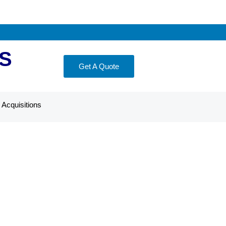
S
Get A Quote
Acquisitions