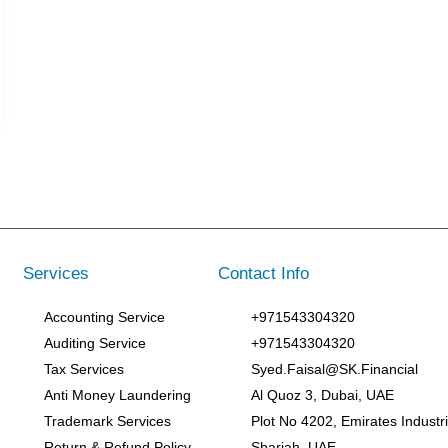
Services
Contact Info
Accounting Service
+971543304320
Auditing Service
+971543304320
Tax Services
Syed.Faisal@SK.Financial
Anti Money Laundering
Al Quoz 3, Dubai, UAE
Trademark Services
Plot No 4202, Emirates Industria
Return & Refund Policy
Sharjah, UAE