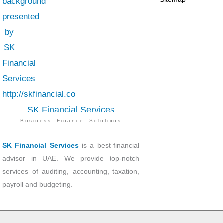
SK Financial Services
Business Finance Solutions
SK Financial Services
is a best financial
advisor in UAE. We provide top-notch
services of auditing, accounting, taxation,
payroll and budgeting.