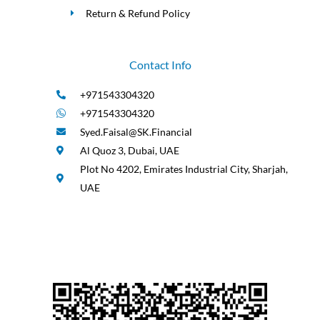
Return & Refund Policy
Contact Info
+971543304320
+971543304320
Syed.Faisal@SK.Financial
Al Quoz 3, Dubai, UAE
Plot No 4202, Emirates Industrial City, Sharjah,
UAE