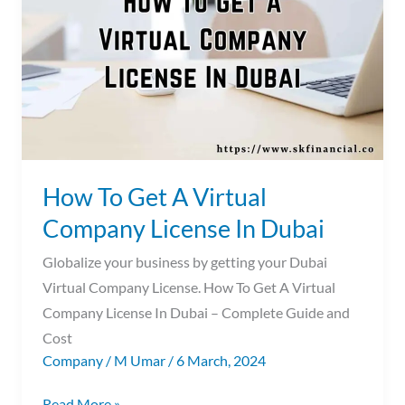
A
Virtual
Company
License
In
Dubai
How To Get A Virtual
Company License In Dubai
Globalize your business by getting your Dubai
Virtual Company License. How To Get A Virtual
Company License In Dubai – Complete Guide and
Cost
Company
/
M Umar
/
6 March, 2024
Read More »