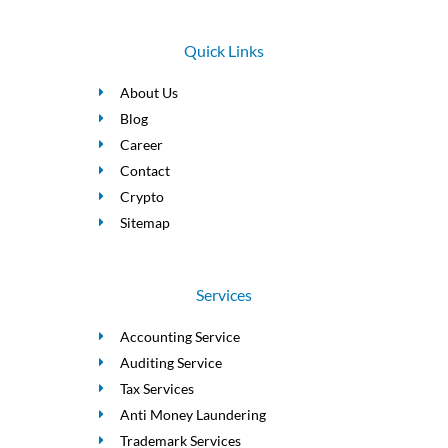
Quick Links
About Us
Blog
Career
Contact
Crypto
Sitemap
Services
Accounting Service
Auditing Service
Tax Services
Anti Money Laundering
Trademark Services