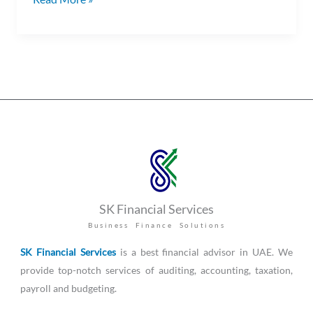
SK Financial Services
Business Finance Solutions
SK Financial Services
is a best financial advisor in UAE. We
provide top-notch services of auditing, accounting, taxation,
payroll and budgeting.