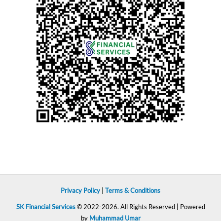
Privacy Policy
|
Terms & Conditions
SK Financial Services
© 2022-2026. All Rights Reserved
|
Powered
by
Muhammad Umar