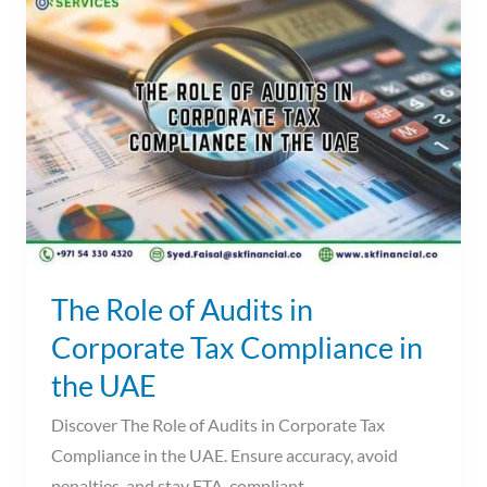
Role
of
Audits
in
Corporate
Tax
Compliance
in
the
UAE
The Role of Audits in
Corporate Tax Compliance in
the UAE
Discover The Role of Audits in Corporate Tax
Compliance in the UAE. Ensure accuracy, avoid
penalties, and stay FTA-compliant.