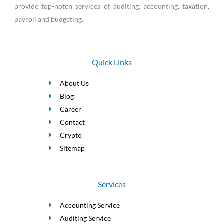
provide top-notch services of auditing, accounting, taxation,
payroll and budgeting.
Quick Links
About Us
Blog
Career
Contact
Crypto
Sitemap
Services
Accounting Service
Auditing Service