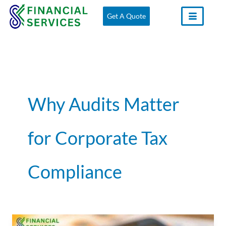
Skip
Get A Quote
to
content
Why Audits Matter
for Corporate Tax
Compliance
The