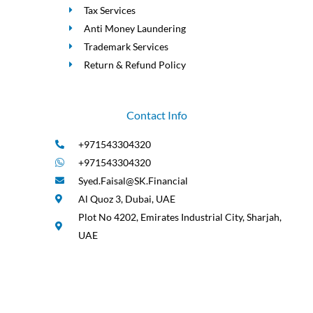
Tax Services
Anti Money Laundering
Trademark Services
Return & Refund Policy
Contact Info
+971543304320
+971543304320
Syed.Faisal@SK.Financial
Al Quoz 3, Dubai, UAE
Plot No 4202, Emirates Industrial City, Sharjah,
UAE