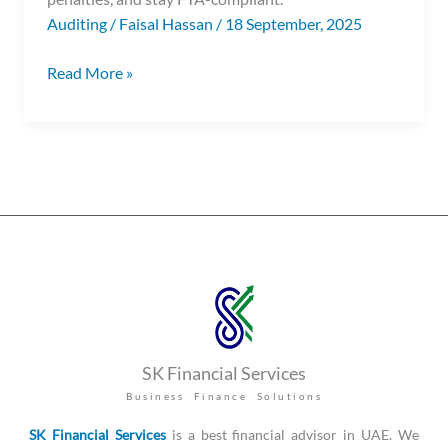
Auditing
/
Faisal Hassan
/
18 September, 2025
Read More »
SK Financial Services
Business Finance Solutions
SK Financial Services
is a best financial advisor in UAE. We