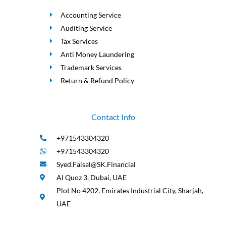
Accounting Service
Auditing Service
Tax Services
Anti Money Laundering
Trademark Services
Return & Refund Policy
Contact Info
+971543304320
+971543304320
Syed.Faisal@SK.Financial
Al Quoz 3, Dubai, UAE
Plot No 4202, Emirates Industrial City, Sharjah,
UAE