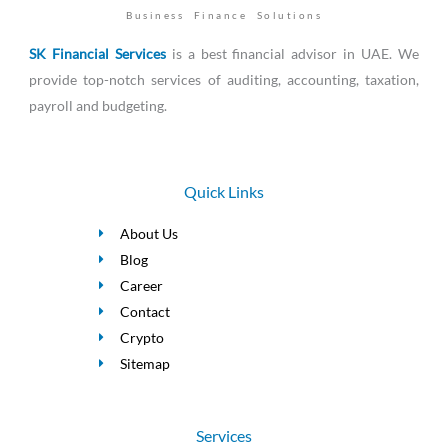
Business Finance Solutions
SK Financial Services
is a best financial advisor in UAE. We
provide top-notch services of auditing, accounting, taxation,
payroll and budgeting.
Quick Links
About Us
Blog
Career
Contact
Crypto
Sitemap
Services