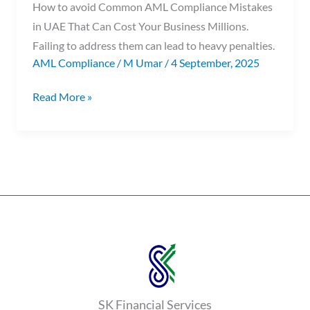
How to avoid Common AML Compliance Mistakes
in UAE That Can Cost Your Business Millions.
Failing to address them can lead to heavy penalties.
AML Compliance
/
M Umar
/
4 September, 2025
Read More »
SK Financial Services