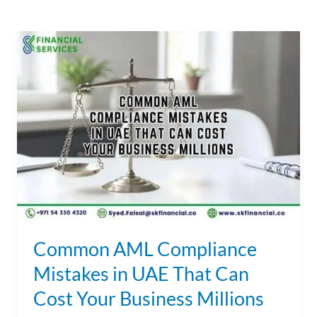
Common
AML
Compliance
Mistakes
in
UAE
That
Can
Cost
Your
Business
Common AML Compliance
Millions
Mistakes in UAE That Can
Cost Your Business Millions