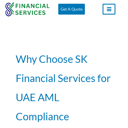
Skip
Get A Quote
to
content
Why Choose SK
Financial Services for
UAE AML
Compliance