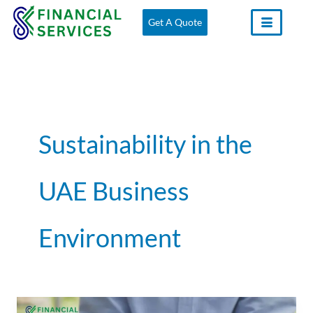
Skip
Get A Quote
to
content
Sustainability in the
UAE Business
Environment
Why