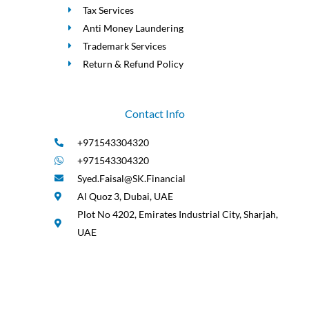
Tax Services
Anti Money Laundering
Trademark Services
Return & Refund Policy
Contact Info
+971543304320
+971543304320
Syed.Faisal@SK.Financial
Al Quoz 3, Dubai, UAE
Plot No 4202, Emirates Industrial City, Sharjah,
UAE