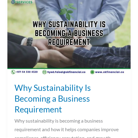
Sustainability
Is
Becoming
a
Business
Requirement
Why Sustainability Is
Becoming a Business
Requirement
Why sustainability is becoming a business
requirement and how it helps companies improve
compliance, efficiency, reputation, and growth.