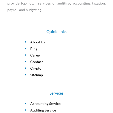
provide top-notch services of auditing, accounting, taxation,
payroll and budgeting.
Quick Links
About Us
Blog
Career
Contact
Crypto
Sitemap
Services
Accounting Service
Auditing Service