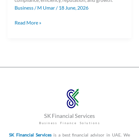
Business
/
M Umar
/
18 June, 2026
Read More »
SK Financial Services
Business Finance Solutions
SK Financial Services
is a best financial advisor in UAE. We