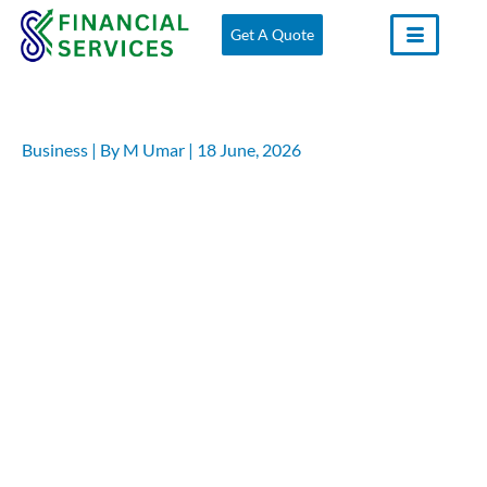
Skip
Get A Quote
to
content
Business
| By
M Umar
|
18 June, 2026