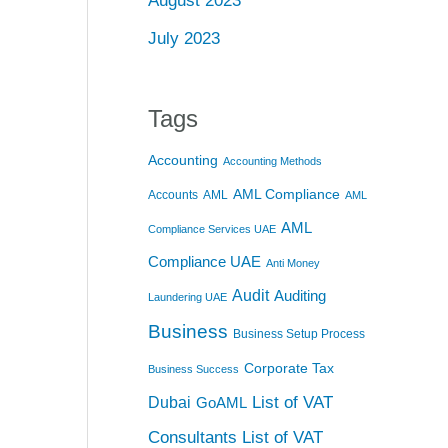
August 2023
July 2023
Tags
Accounting
Accounting Methods
AML Compliance
Accounts
AML
AML
AML
Compliance Services UAE
Compliance UAE
Anti Money
Audit
Auditing
Laundering UAE
Business
Business Setup Process
Corporate Tax
Business Success
List of VAT
Dubai
GoAML
Consultants
List of VAT