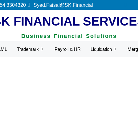
 54 3304320
Syed.Faisal@SK.Financial
SK FINANCIAL SERVICE
Business Financial Solutions
AML
Trademark
Payroll & HR
Liquidation
Merg