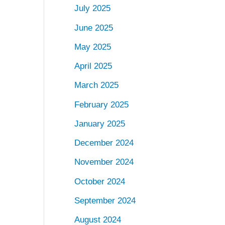
July 2025
June 2025
May 2025
April 2025
March 2025
February 2025
January 2025
December 2024
November 2024
October 2024
September 2024
August 2024