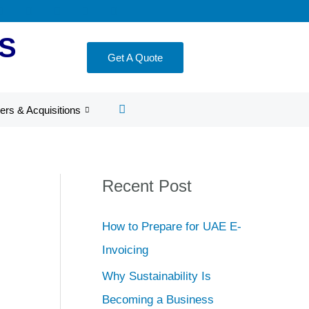
S
Get A Quote
ers & Acquisitions
Recent Post
How to Prepare for UAE E-
Invoicing
Why Sustainability Is
Becoming a Business