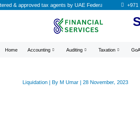
Skip
ed & approved tax agents by UAE Federal Tax Authority.
+971
to
content
Home
Accounting
Auditing
Taxation
Go
Liquidation
| By
M Umar
|
28 November, 2023