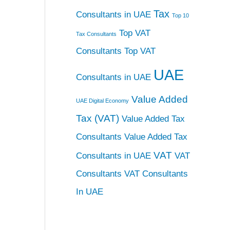
Tax
Consultants in UAE
Top 10
Top VAT
Tax Consultants
Consultants
Top VAT
UAE
Consultants in UAE
Value Added
UAE Digital Economy
Tax (VAT)
Value Added Tax
Consultants
Value Added Tax
VAT
Consultants in UAE
VAT
Consultants
VAT Consultants
In UAE