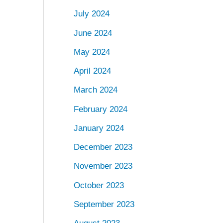
July 2024
June 2024
May 2024
April 2024
March 2024
February 2024
January 2024
December 2023
November 2023
October 2023
September 2023