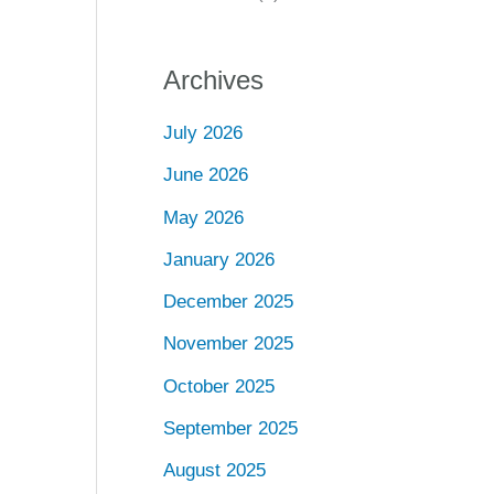
Archives
July 2026
June 2026
May 2026
January 2026
December 2025
November 2025
October 2025
September 2025
August 2025