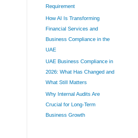
Requirement
How AI Is Transforming
Financial Services and
Business Compliance in the
UAE
UAE Business Compliance in
2026: What Has Changed and
What Still Matters
Why Internal Audits Are
Crucial for Long-Term
Business Growth