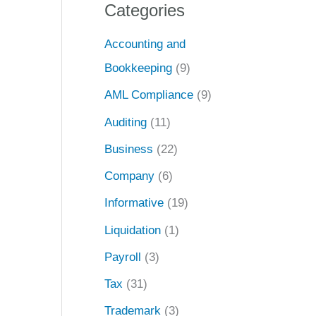
Categories
Accounting and
Bookkeeping
(9)
AML Compliance
(9)
Auditing
(11)
Business
(22)
Company
(6)
Informative
(19)
Liquidation
(1)
Payroll
(3)
Tax
(31)
Trademark
(3)