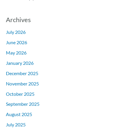
Archives
July 2026
June 2026
May 2026
January 2026
December 2025
November 2025
October 2025
September 2025
August 2025
July 2025