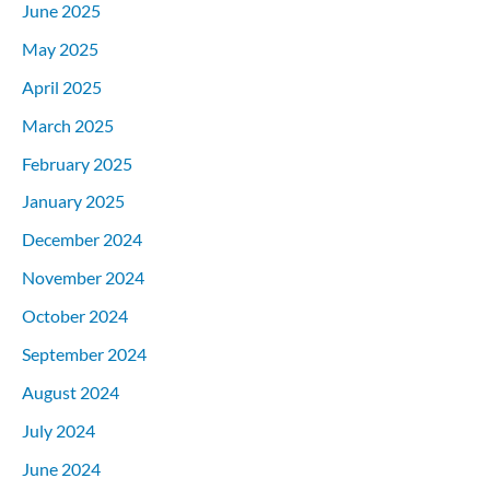
June 2025
May 2025
April 2025
March 2025
February 2025
January 2025
December 2024
November 2024
October 2024
September 2024
August 2024
July 2024
June 2024