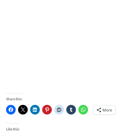
Share this:
More
Like this: