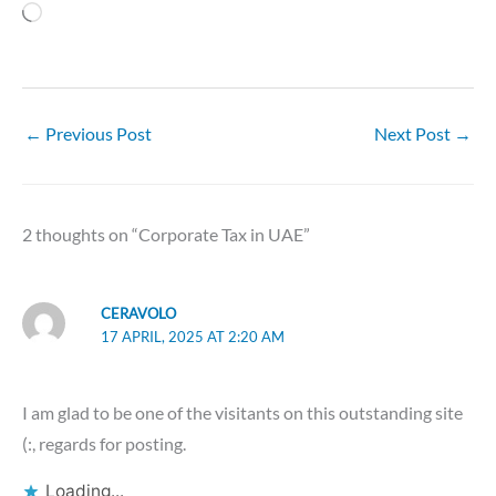
Loading…
←
Previous Post
Next Post
→
2 thoughts on “Corporate Tax in UAE”
CERAVOLO
17 APRIL, 2025 AT 2:20 AM
I am glad to be one of the visitants on this outstanding site
(:, regards for posting.
Loading...