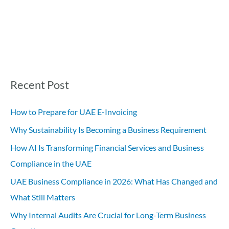
Recent Post
How to Prepare for UAE E-Invoicing
Why Sustainability Is Becoming a Business Requirement
How AI Is Transforming Financial Services and Business
Compliance in the UAE
UAE Business Compliance in 2026: What Has Changed and
What Still Matters
Why Internal Audits Are Crucial for Long-Term Business