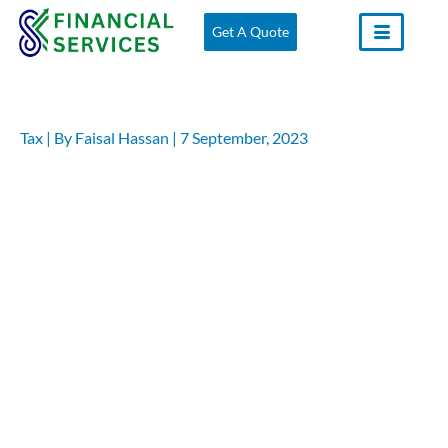
Skip
Get A Quote
to
content
Tax
| By
Faisal Hassan
|
7 September, 2023