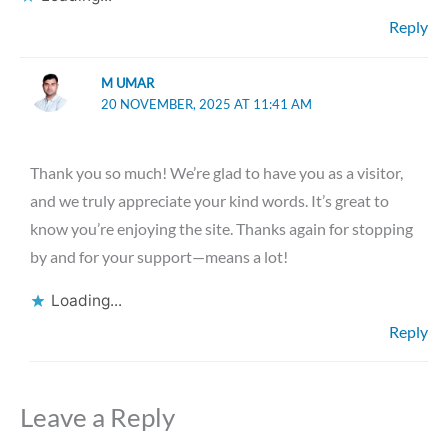
Reply
M UMAR
20 NOVEMBER, 2025 AT 11:41 AM
Thank you so much! We’re glad to have you as a visitor,
and we truly appreciate your kind words. It’s great to
know you’re enjoying the site. Thanks again for stopping
by and for your support—means a lot!
Loading...
Reply
Leave a Reply