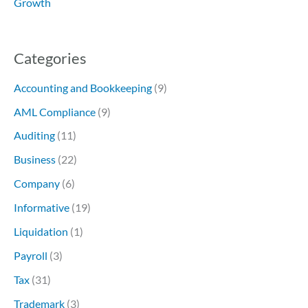
Growth
Categories
Accounting and Bookkeeping
(9)
AML Compliance
(9)
Auditing
(11)
Business
(22)
Company
(6)
Informative
(19)
Liquidation
(1)
Payroll
(3)
Tax
(31)
Trademark
(3)