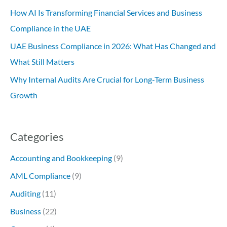
How AI Is Transforming Financial Services and Business
Compliance in the UAE
UAE Business Compliance in 2026: What Has Changed and
What Still Matters
Why Internal Audits Are Crucial for Long-Term Business
Growth
Categories
Accounting and Bookkeeping
(9)
AML Compliance
(9)
Auditing
(11)
Business
(22)