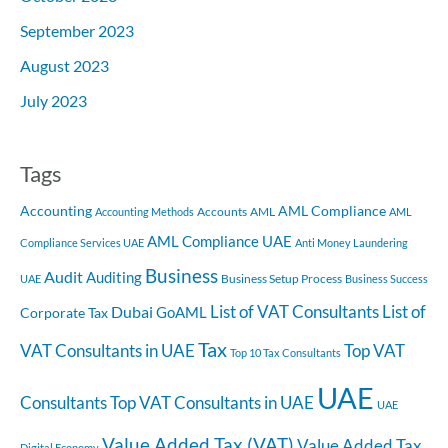
September 2023
August 2023
July 2023
Tags
Accounting
AML Compliance
Accounts
AML
Accounting Methods
AML
AML Compliance UAE
Compliance Services UAE
Anti Money Laundering
Business
Audit
Auditing
Business Setup Process
UAE
Business Success
List of VAT Consultants
List of
Dubai
GoAML
Corporate Tax
Tax
VAT Consultants in UAE
Top VAT
Top 10 Tax Consultants
UAE
Consultants
Top VAT Consultants in UAE
UAE
Value Added Tax (VAT)
Value Added Tax
Digital Economy