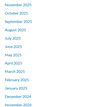
November 2025
October 2025
September 2025
August 2025
July 2025
June 2025
May 2025
April 2025
March 2025
February 2025
January 2025
December 2024
November 2024