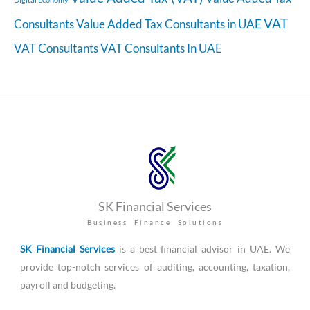
VAT
Consultants
Value Added Tax Consultants in UAE
VAT Consultants
VAT Consultants In UAE
SK Financial Services
Business Finance Solutions
SK Financial Services
is a best financial advisor in UAE. We
provide top-notch services of auditing, accounting, taxation,
payroll and budgeting.