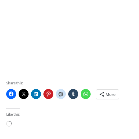
Share this:
More
Like this:
Loading…