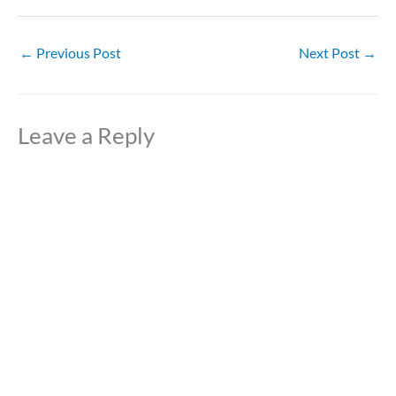
←
Previous Post
Next Post
→
Leave a Reply