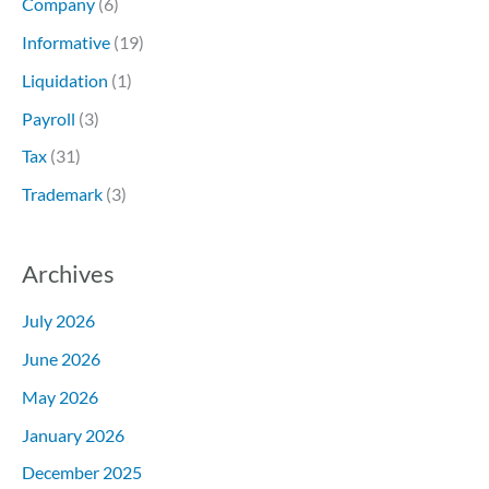
Company
(6)
Informative
(19)
Liquidation
(1)
Payroll
(3)
Tax
(31)
Trademark
(3)
Archives
July 2026
June 2026
May 2026
January 2026
December 2025