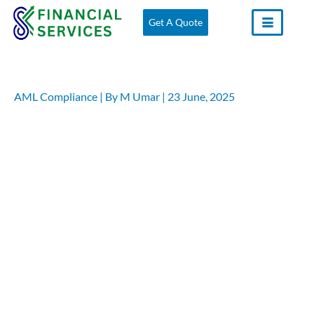
Skip
Get A Quote
to
content
AML Compliance
| By
M Umar
|
23 June, 2025