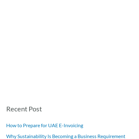
Recent Post
How to Prepare for UAE E-Invoicing
Why Sustainability Is Becoming a Business Requirement