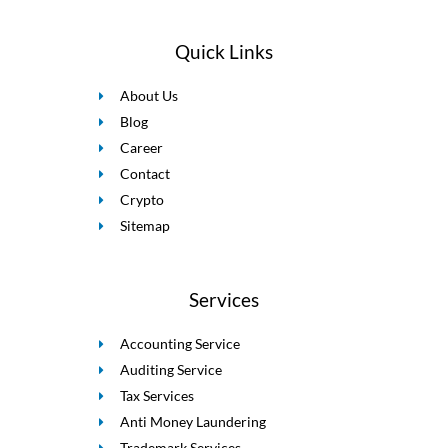
Quick Links
About Us
Blog
Career
Contact
Crypto
Sitemap
Services
Accounting Service
Auditing Service
Tax Services
Anti Money Laundering
Trademark Services