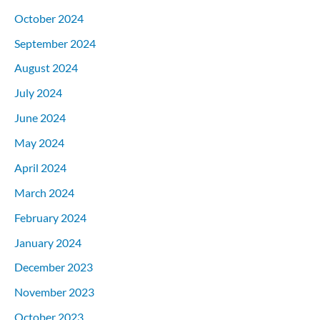
October 2024
September 2024
August 2024
July 2024
June 2024
May 2024
April 2024
March 2024
February 2024
January 2024
December 2023
November 2023
October 2023